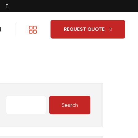
REQUEST QUOTE
Search