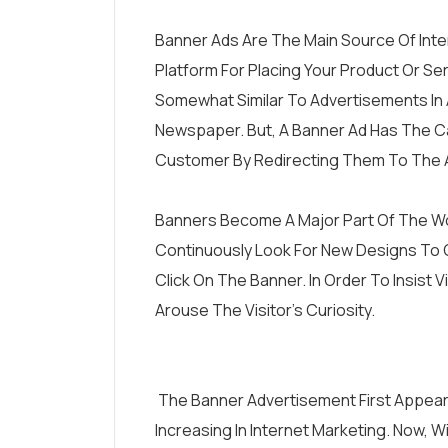
Banner Ads Are The Main Source Of Inte
Platform For Placing Your Product Or Se
Somewhat Similar To Advertisements In 
Newspaper. But, A Banner Ad Has The Cap
Customer By Redirecting Them To The A
Banners Become A Major Part Of The Wo
Continuously Look For New Designs To 
Click On The Banner. In Order To Insist 
Arouse The Visitor’s Curiosity.
The Banner Advertisement First Appeared
Increasing In Internet Marketing. Now, 