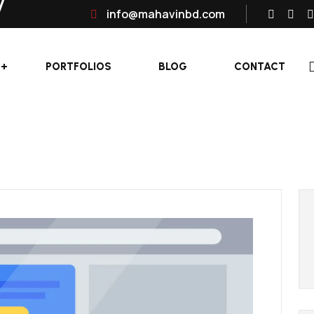
info@mahavinbd.com
PORTFOLIOS
BLOG
CONTACT