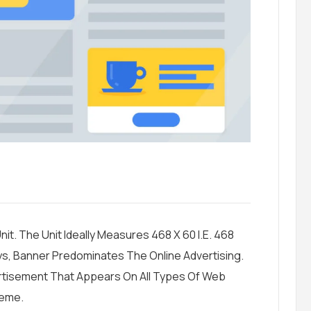
it. The Unit Ideally Measures 468 X 60 I.e. 468
ys, Banner Predominates The Online Advertising.
ertisement That Appears On All Types Of Web
heme.