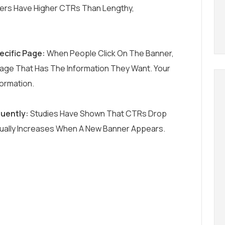
ers Have Higher CTRs Than Lengthy,
ecific Page:
When People Click On The Banner,
age That Has The Information They Want. Your
formation.
uently:
Studies Have Shown That CTRs Drop
sually Increases When A New Banner Appears.