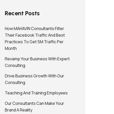
Recent Posts
How MAHAVIN Consultants Filter
Their Facebook Traffic And Best
Practices To Get 5M Traffic Per
Month
Revamp Your Business With Expert
Consulting
Drive Business Growth With Our
Consulting
Teaching And Training Employees
Our Consultants Can Make Your
Brand A Reality