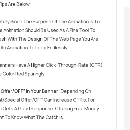
ips Are Below:
fully Since The Purpose Of The Animation Is To
The Animation Should Be Used As A Fine Tool To
 Clash With The Design Of The Web Page You Are
w An Animation To Loop Endlessly.
Banners Have A Higher Click-Through-Rate (CTR)
 Color Red Sparingly.
Offer/OFF” In Your Banner:
Depending On
t/Special Offer/OFF’ Can Increase CTR’s. For
mo Gets A Good Response. Offering Free Money
nt To Know What The Catch Is.