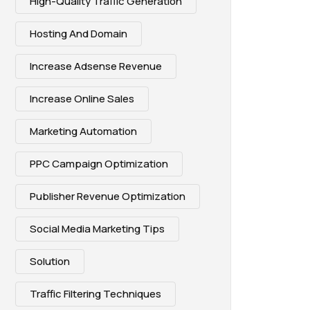
High-Quality Traffic Generation
Hosting And Domain
Increase Adsense Revenue
Increase Online Sales
Marketing Automation
PPC Campaign Optimization
Publisher Revenue Optimization
Social Media Marketing Tips
Solution
Traffic Filtering Techniques