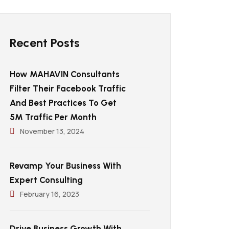
Recent Posts
How MAHAVIN Consultants
Filter Their Facebook Traffic
And Best Practices To Get
5M Traffic Per Month
November 13, 2024
Revamp Your Business With
Expert Consulting
February 16, 2023
Drive Business Growth With