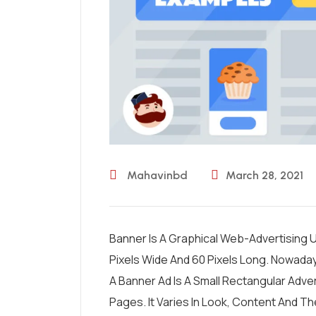
Mahavinbd
March 28, 2021
Banner Is A Graphical Web-Advertising Un
Pixels Wide And 60 Pixels Long. Nowada
A Banner Ad Is A Small Rectangular Adv
Pages. It Varies In Look, Content And T