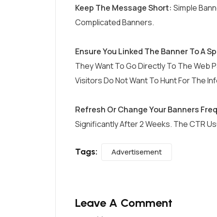
Keep The Message Short:
Simple Bann
Complicated Banners.
Ensure You Linked The Banner To A Sp
They Want To Go Directly To The Web P
Visitors Do Not Want To Hunt For The In
Refresh Or Change Your Banners Freq
Significantly After 2 Weeks. The CTR U
Tags:
Advertisement
Leave A Comment