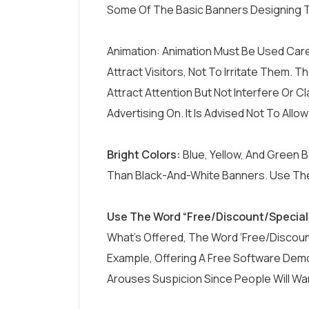
Some Of The Basic Banners Designing T
Animation: Animation Must Be Used Care
Attract Visitors, Not To Irritate Them. 
Attract Attention But Not Interfere Or
Advertising On. It Is Advised Not To Allo
Bright Colors:
Blue, Yellow, And Green 
Than Black-And-White Banners. Use The
Use The Word “Free/Discount/Special 
What’s Offered, The Word ‘free/Discoun
Example, Offering A Free Software De
Arouses Suspicion Since People Will Wa