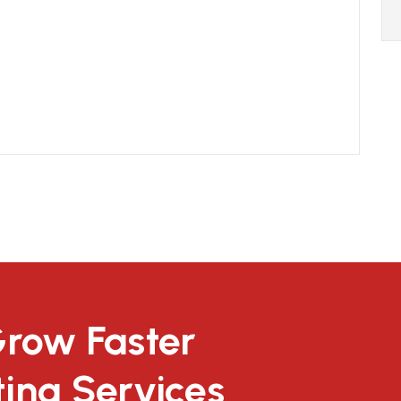
Grow Faster
ting Services