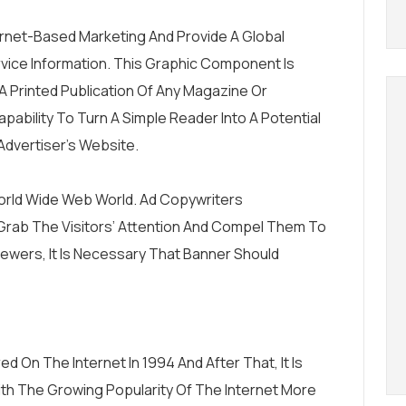
rnet-Based Marketing And Provide A Global
rvice Information. This Graphic Component Is
A Printed Publication Of Any Magazine Or
ability To Turn A Simple Reader Into A Potential
dvertiser’s Website.
rld Wide Web World. Ad Copywriters
Grab The Visitors’ Attention And Compel Them To
Viewers, It Is Necessary That Banner Should
 On The Internet In 1994 And After That, It Is
With The Growing Popularity Of The Internet More