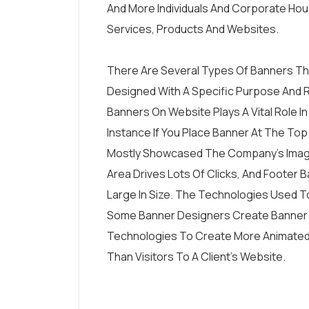
And More Individuals And Corporate Hou
Services, Products And Websites.
There Are Several Types Of Banners Tha
Designed With A Specific Purpose And 
Banners On Website Plays A Vital Role In
Instance If You Place Banner At The Top
Mostly Showcased The Company’s Image
Area Drives Lots Of Clicks, And Footer B
Large In Size. The Technologies Used T
Some Banner Designers Create Banner I
Technologies To Create More Animated P
Than Visitors To A Client’s Website.