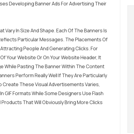
ses Developing Banner Ads For Advertising Their
t Vary In Size And Shape. Each Of The Banners Is
Reflects Particular Messages. The Placements Of
 Attracting People And Generating Clicks. For
 Of Your Website Or On Your Website Header, It
 While Pasting The Banner Within The Content
anners Perform Really Well If They Are Particularly
o Create These Visual Advertisements Varies,
n GIF Formats While Some Designers Use Flash
roducts That Will Obviously Bring More Clicks