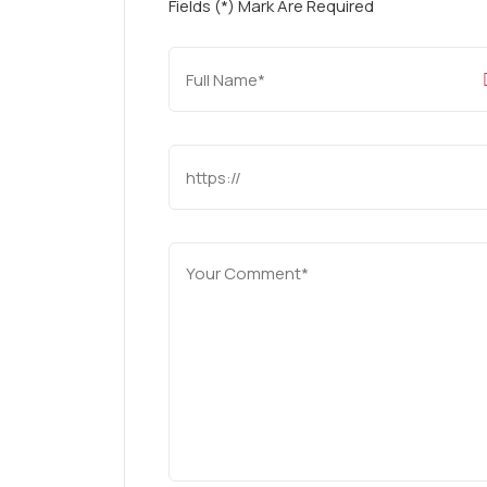
Fields (*) Mark Are Required