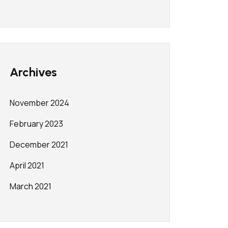
Archives
November 2024
February 2023
December 2021
April 2021
March 2021