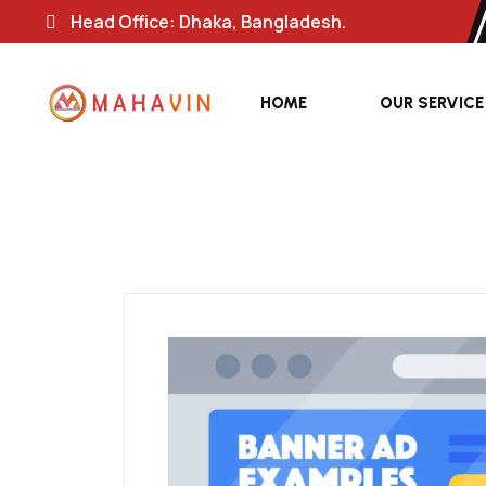
Head Office: Dhaka, Bangladesh.
HOME
OUR SERVICE