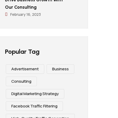
Our Consulting
February 16, 2023
Popular Tag
Advertisement
Business
Consulting
Digital Marketing Strategy
Facebook Traffic Filtering