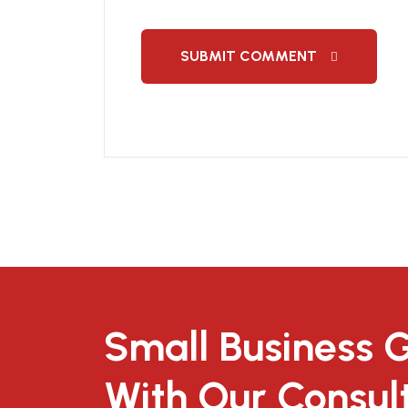
SUBMIT COMMENT
Small Business 
With Our Consul