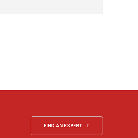
FIND AN EXPERT