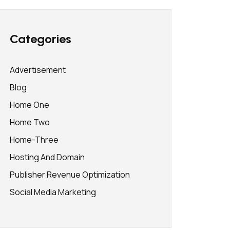
Categories
Advertisement
Blog
Home One
Home Two
Home-Three
Hosting And Domain
Publisher Revenue Optimization
Social Media Marketing