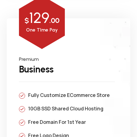
129
$
.00
One TIme Pay
Premium
Business
Fully Customize ECommerce Store
10GB SSD Shared Cloud Hosting
Free Domain For 1st Year
Free Logo Design