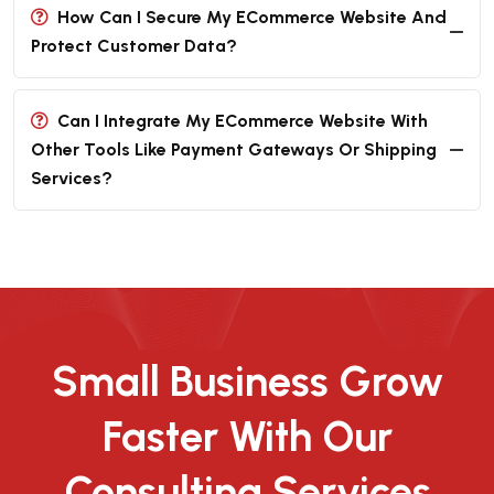
How Can I Secure My ECommerce Website And
Protect Customer Data?
Can I Integrate My ECommerce Website With
Other Tools Like Payment Gateways Or Shipping
Services?
Small Business Grow
Faster With Our
Consulting Services