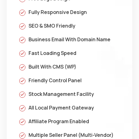
Fully Responsive Design
SEO & SMO Friendly
Business Email With Domain Name
Fast Loading Speed
Built With CMS (WP)
Friendly Control Panel
Stock Management Facility
All Local Payment Gateway
Affiliate Program Enabled
Multiple Seller Panel (Multi-Vendor)