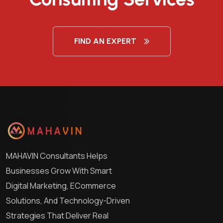
FIND AN EXPERT
MAHAVIN Consultants Helps
Businesses Grow With Smart
Digital Marketing, ECommerce
Solutions, And Technology-Driven
Strategies That Deliver Real