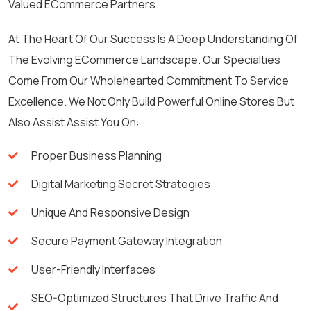
Valued ECommerce Partners.
At The Heart Of Our Success Is A Deep Understanding Of
The Evolving ECommerce Landscape. Our Specialties
Come From Our Wholehearted Commitment To Service
Excellence. We Not Only Build Powerful Online Stores But
Also Assist Assist You On:
Proper Business Planning
Digital Marketing Secret Strategies
Unique And Responsive Design
Secure Payment Gateway Integration
User-Friendly Interfaces
SEO-Optimized Structures That Drive Traffic And