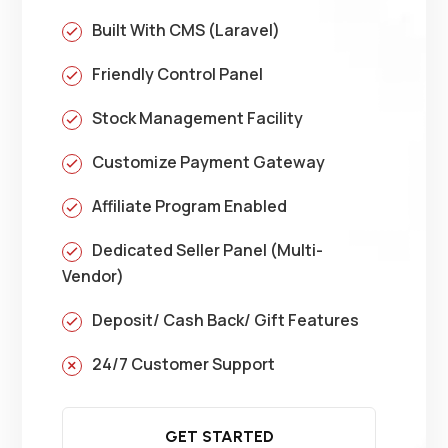
Built With CMS (Laravel)
Friendly Control Panel
Stock Management Facility
Customize Payment Gateway
Affiliate Program Enabled
Dedicated Seller Panel (Multi-
Vendor)
Deposit/ Cash Back/ Gift Features
24/7 Customer Support
GET STARTED