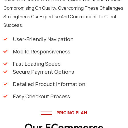
Compromising On Quality. Overcoming These Challenges
Strengthens Our Expertise And Commitment To Client
Success.
User-Friendly Navigation
Mobile Responsiveness
Fast Loading Speed
Secure Payment Options
Detailed Product Information
Easy Checkout Process
PRICING PLAN
Our ECommerce