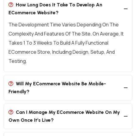
How Long Does It Take To Develop An
ECommerce Website?
The Development Time Varies Depending On The
Complexity And Features Of The Site. On Average, It
Takes 1 To 3 Weeks To Build A Fully Functional
ECommerce Store, Including Design, Setup, And
Testing.
Will My ECommerce Website Be Mobile-
Friendly?
Can I Manage My ECommerce Website On My
Own Once It’s Live?