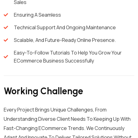
Sales
Ensuring A Seamless
Technical Support And Ongoing Maintenance
Scalable, And Future-Ready Online Presence.
Easy-To-Follow Tutorials To Help You Grow Your
ECommerce Business Successfully
Working Challenge
Every Project Brings Unique Challenges, From
Understanding Diverse Client Needs To Keeping Up With
Fast-Changing ECommerce Trends. We Continuously
Adapt And Innovate To Deliver Tailored Solutions Without