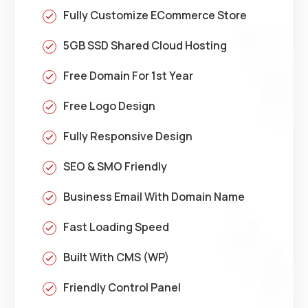
Fully Customize ECommerce Store
5GB SSD Shared Cloud Hosting
Free Domain For 1st Year
Free Logo Design
Fully Responsive Design
SEO & SMO Friendly
Business Email With Domain Name
Fast Loading Speed
Built With CMS (WP)
Friendly Control Panel