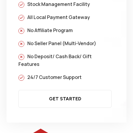
Stock Management Facility
All Local Payment Gateway
No Affiliate Program
No Seller Panel (Multi-Vendor)
No Deposit/ Cash Back/ Gift
Features
24/7 Customer Support
GET STARTED