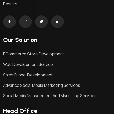
Results.
Our Solution
ECommerce Store Development
Web Development Service
Sales Funnel Development
Advance Social Media Marketing Services
Social Media Management And Marketing Services
Head Office