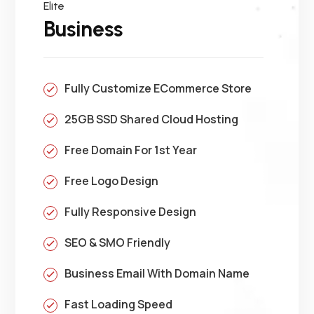
Elite
Business
Fully Customize ECommerce Store
25GB SSD Shared Cloud Hosting
Free Domain For 1st Year
Free Logo Design
Fully Responsive Design
SEO & SMO Friendly
Business Email With Domain Name
Fast Loading Speed