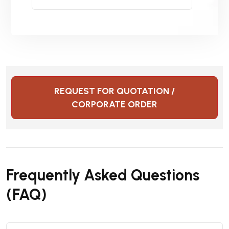
REQUEST FOR QUOTATION /
CORPORATE ORDER
Frequently Asked Questions
(FAQ)