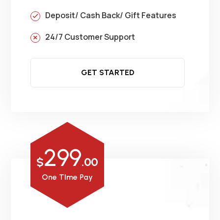
Deposit/ Cash Back/ Gift Features
24/7 Customer Support
GET STARTED
299
$
.00
One TIme Pay