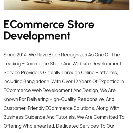
ECommerce Store
Development
Since 2014, We Have Been Recognized As One Of The
Leading ECommerce Store And Website Development
Service Providers Globally Through Online Platforms,
Including Bangladesh. With Over 12 Years Of Expertise In
ECommerce Web Development And Design, We Are
Known For Delivering High-Quality, Responsive, And
Customer-Friendly ECommerce Solutions, Along With
Business Guidance And Tutorials. We Are Committed To
Offering Wholehearted, Dedicated Services To Our