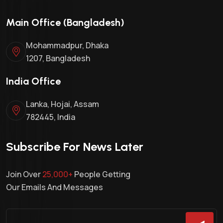
Main Office (Bangladesh)
Mohammadpur, Dhaka
1207, Bangladesh
India Office
Lanka, Hojai, Assam
782445, India
Subscribe For News Later
Join Over
25,000+
People Getting
Our Emails And Messages