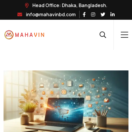
Head Office: Dhaka, Bangladesh.
info@mahavinbd.com