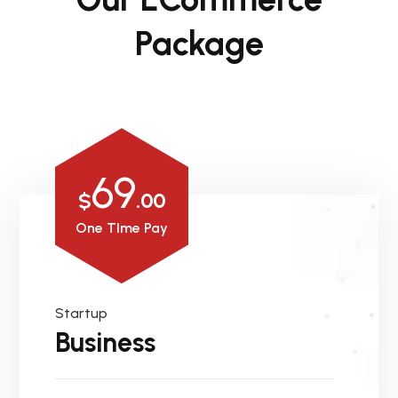
Package
69
$
.00
One TIme Pay
Startup
Business