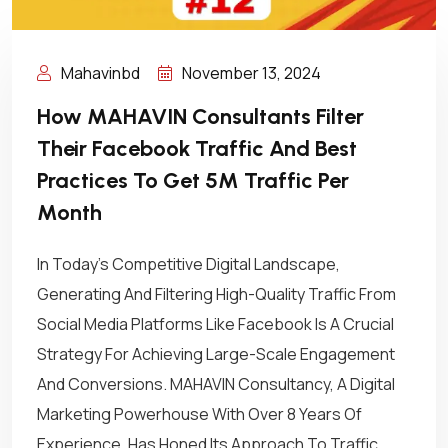
Mahavinbd
November 13, 2024
How MAHAVIN Consultants Filter
Their Facebook Traffic And Best
Practices To Get 5M Traffic Per
Month
In Today’s Competitive Digital Landscape,
Generating And Filtering High-Quality Traffic From
Social Media Platforms Like Facebook Is A Crucial
Strategy For Achieving Large-Scale Engagement
And Conversions. MAHAVIN Consultancy, A Digital
Marketing Powerhouse With Over 8 Years Of
Experience, Has Honed Its Approach To Traffic