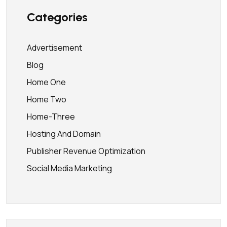
Categories
Advertisement
Blog
Home One
Home Two
Home-Three
Hosting And Domain
Publisher Revenue Optimization
Social Media Marketing