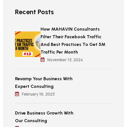
Recent Posts
How MAHAVIN Consultants
Filter Their Facebook Traffic
And Best Practices To Get 5M
Traffic Per Month
November 13, 2024
Revamp Your Business With
Expert Consulting
February 16, 2023
Drive Business Growth With
Our Consulting