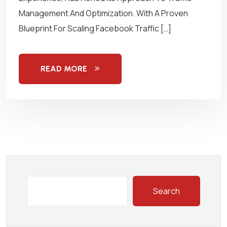
Management And Optimization. With A Proven
Blueprint For Scaling Facebook Traffic […]
READ MORE
Search