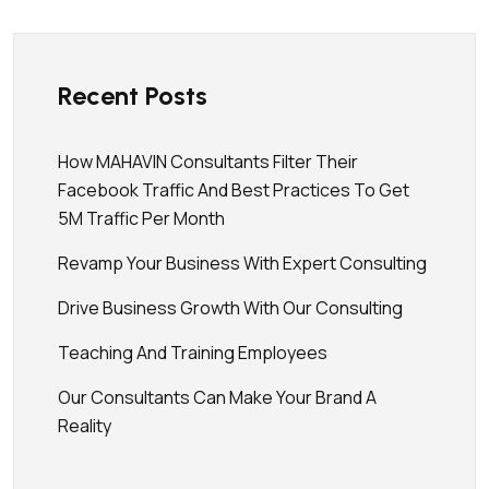
Recent Posts
How MAHAVIN Consultants Filter Their
Facebook Traffic And Best Practices To Get
5M Traffic Per Month
Revamp Your Business With Expert Consulting
Drive Business Growth With Our Consulting
Teaching And Training Employees
Our Consultants Can Make Your Brand A
Reality