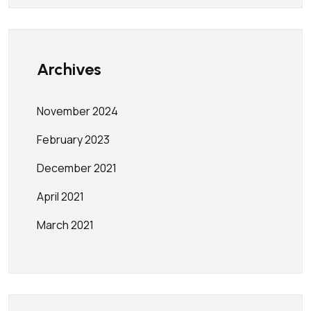
Archives
November 2024
February 2023
December 2021
April 2021
March 2021