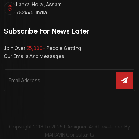
Lanka, Hojai, Assam
782445, India
Subscribe For News Later
Join Over
25,000+
People Getting
Our Emails And Messages
Copyright 2018 To 2025 | Designed And Developed By
MAHAVIN Consultants