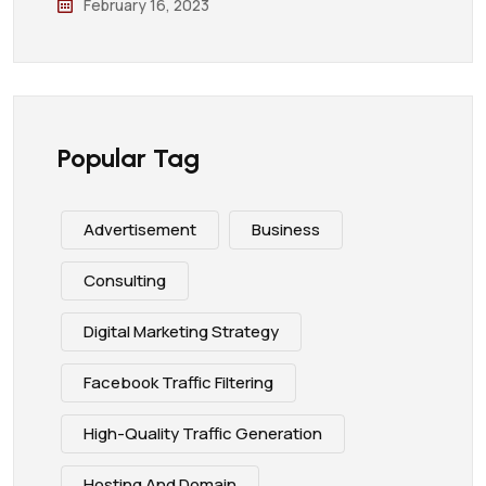
February 16, 2023
Popular Tag
Advertisement
Business
Consulting
Digital Marketing Strategy
Facebook Traffic Filtering
High-Quality Traffic Generation
Hosting And Domain