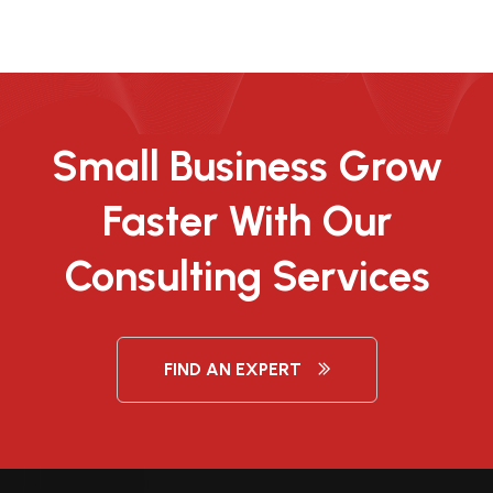
Small Business Grow
Faster With Our
Consulting Services
FIND AN EXPERT