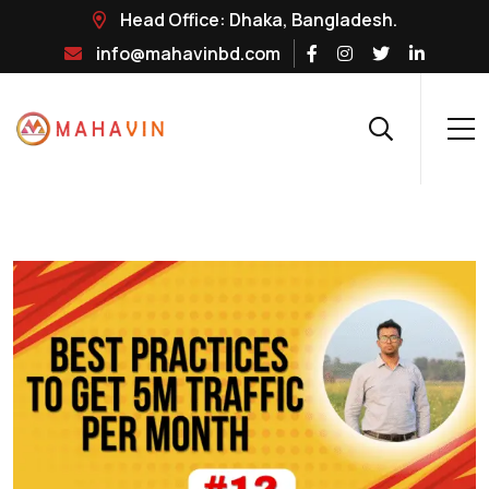
Head Office: Dhaka, Bangladesh.
info@mahavinbd.com