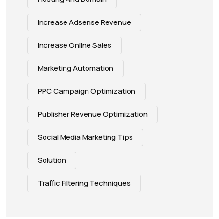
Increase Adsense Revenue
Increase Online Sales
Marketing Automation
PPC Campaign Optimization
Publisher Revenue Optimization
Social Media Marketing Tips
Solution
Traffic Filtering Techniques