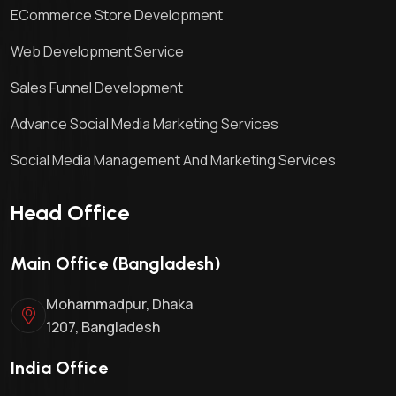
ECommerce Store Development
Web Development Service
Sales Funnel Development
Advance Social Media Marketing Services
Social Media Management And Marketing Services
Head Office
Main Office (Bangladesh)
Mohammadpur, Dhaka
1207, Bangladesh
India Office