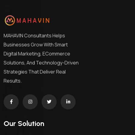
MAHAVIN Consultants Helps
Businesses Grow With Smart
Digital Marketing, ECommerce
Solutions, And Technology-Driven
Strategies That Deliver Real
Results.
Our Solution