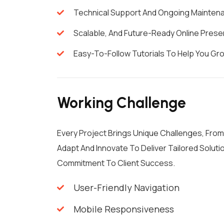
Technical Support And Ongoing Mainten
Scalable, And Future-Ready Online Prese
Easy-To-Follow Tutorials To Help You G
Working Challenge
Every Project Brings Unique Challenges, Fro
Adapt And Innovate To Deliver Tailored Solu
Commitment To Client Success.
User-Friendly Navigation
Mobile Responsiveness