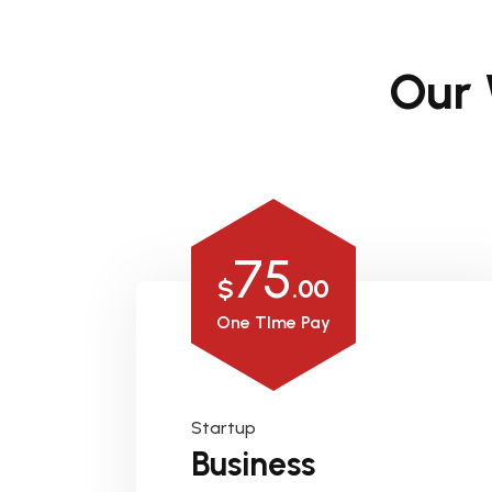
Our
75
$
.00
One TIme Pay
Startup
Business