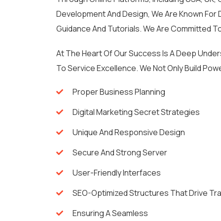
Development And Design, We Are Known For De
Guidance And Tutorials. We Are Committed To
At The Heart Of Our Success Is A Deep Unde
To Service Excellence. We Not Only Build Powe
Proper Business Planning
Digital Marketing Secret Strategies
Unique And Responsive Design
Secure And Strong Server
User-Friendly Interfaces
SEO-Optimized Structures That Drive Tra
Ensuring A Seamless