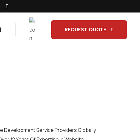
REQUEST QUOTE
 Development Service Providers Globally
Over 12 Years Of Expertise In Website