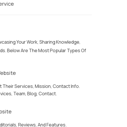
ervice
owcasing Your Work, Sharing Knowledge,
eds. Below Are The Most Popular Types Of
ebsite
Their Services, Mission, Contact Info.
rvices, Team, Blog, Contact.
bsite
ditorials, Reviews, And Features.