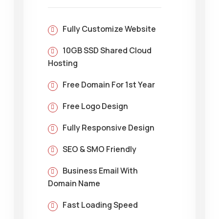
Fully Customize Website
10GB SSD Shared Cloud
Hosting
Free Domain For 1st Year
Free Logo Design
Fully Responsive Design
SEO & SMO Friendly
Business Email With
Domain Name
Fast Loading Speed