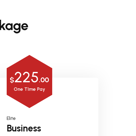
kage
225
$
.00
One TIme Pay
Elite
Business