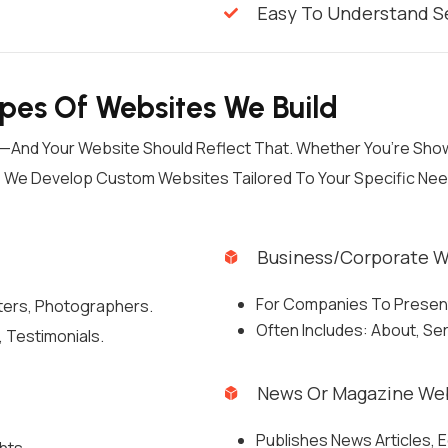
Easy To Understand S
ypes Of Websites We Build
ls—And Your Website Should Reflect That. Whether You’re Sh
y, We Develop Custom Websites Tailored To Your Specific Ne
Business/Corporate W
For Companies To Present 
iters, Photographers.
Often Includes: About, Se
 Testimonials.
News Or Magazine We
Publishes News Articles, E