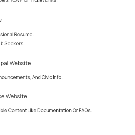
ers, RSVP Or Ticket Links.
e
ssional Resume.
Job Seekers.
pal Website
nnouncements, And Civic Info.
se Website
able Content Like Documentation Or FAQs.