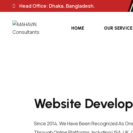
Head Office: Dhaka, Bangladesh.
HOME
OUR SERVICE
Website Develop
Since 2014, We Have Been Recognized As On
Through Online Platforms, Including USA, UK, 