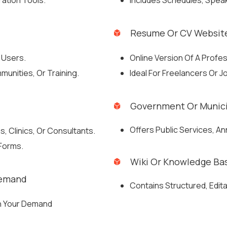
ation Tools.
Includes Schedules, Speak
Resume Or CV Websit
 Users.
Online Version Of A Profe
munities, Or Training.
Ideal For Freelancers Or 
Government Or Munici
Offers Public Services, A
, Clinics, Or Consultants.
 Forms.
Wiki Or Knowledge Ba
Demand
Contains Structured, Edit
On Your Demand