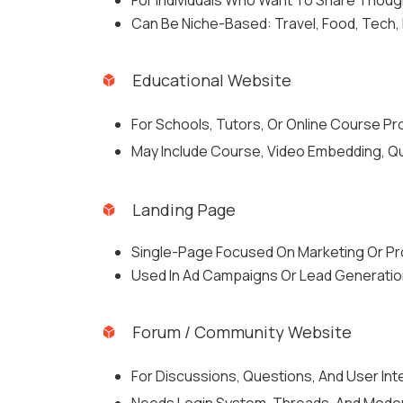
For Individuals Who Want To Share Thoug
Can Be Niche-Based: Travel, Food, Tech, L
Educational Website
For Schools, Tutors, Or Online Course Pr
May Include Course, Video Embedding, Qu
Landing Page
Single-Page Focused On Marketing Or Pr
Used In Ad Campaigns Or Lead Generatio
Forum / Community Website
For Discussions, Questions, And User Int