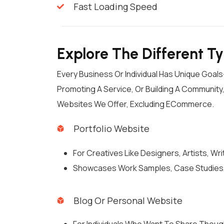
Fast Loading Speed
Explore The Different T
Every Business Or Individual Has Unique Goa
Promoting A Service, Or Building A Communit
Websites We Offer, Excluding ECommerce.
Portfolio Website
For Creatives Like Designers, Artists, Wr
Showcases Work Samples, Case Studies,
Blog Or Personal Website