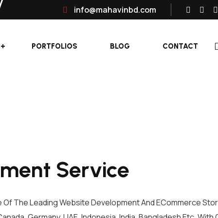
info@mahavinbd.com
PORTFOLIOS
BLOG
CONTACT
ment Service
e Of The Leading Website Development And ECommerce Store
Canada, Germany, UAE, Indonesia, India, Bangladesh Etc. With 