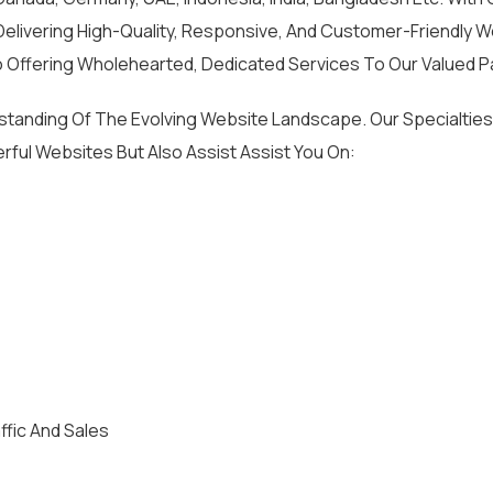
livering High-Quality, Responsive, And Customer-Friendly We
 Offering Wholehearted, Dedicated Services To Our Valued P
rstanding Of The Evolving Website Landscape. Our Special
rful Websites But Also Assist Assist You On:
ffic And Sales