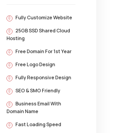
Fully Customize Website
25GB SSD Shared Cloud
Hosting
Free Domain For 1st Year
Free Logo Design
Fully Responsive Design
SEO & SMO Friendly
Business Email With
Domain Name
Fast Loading Speed