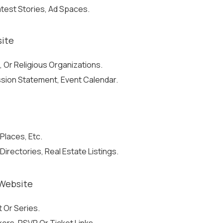
atest Stories, Ad Spaces.
site
, Or Religious Organizations.
ission Statement, Event Calendar.
Places, Etc.
irectories, Real Estate Listings.
Website
 Or Series.