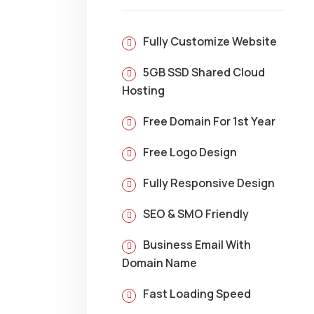
Fully Customize Website
5GB SSD Shared Cloud
Hosting
Free Domain For 1st Year
Free Logo Design
Fully Responsive Design
SEO & SMO Friendly
Business Email With
Domain Name
Fast Loading Speed