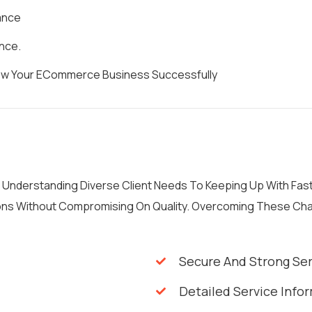
ance
nce.
row Your ECommerce Business Successfully
m Understanding Diverse Client Needs To Keeping Up With Fa
tions Without Compromising On Quality. Overcoming These Ch
Secure And Strong Se
Detailed Service Info