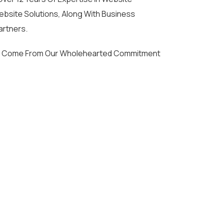
bsite Solutions, Along With Business
artners.
ties Come From Our Wholehearted Commitment