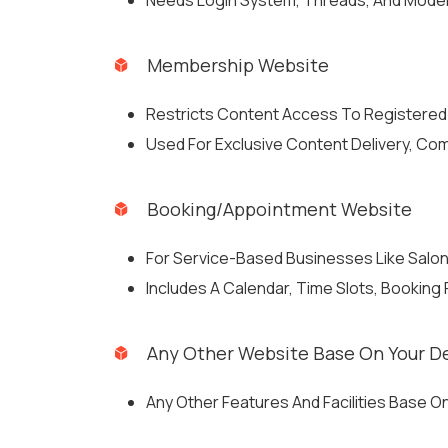
Needs Login System, Threads, And Moder
Membership Website
Restricts Content Access To Registered
Used For Exclusive Content Delivery, Com
Booking/Appointment Website
For Service-Based Businesses Like Salons
Includes A Calendar, Time Slots, Booking
Any Other Website Base On Your 
Any Other Features And Facilities Base 