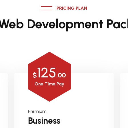
PRICING PLAN
 Web Development Pac
125
$
.00
One TIme Pay
Premium
Business