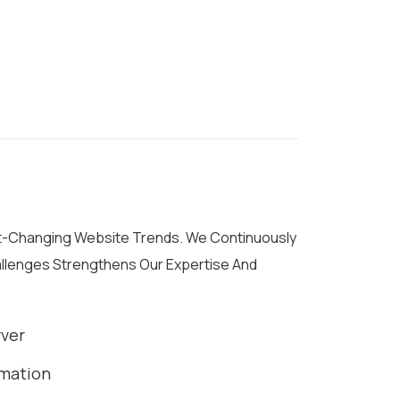
st-Changing Website Trends. We Continuously
allenges Strengthens Our Expertise And
rver
rmation