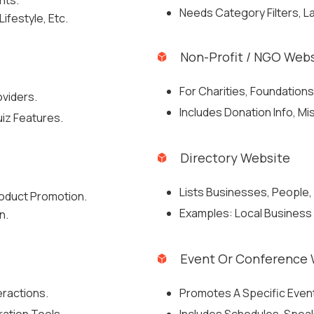
hts.
Needs Category Filters, L
ifestyle, Etc.
Non-Profit / NGO Web
For Charities, Foundations
oviders.
Includes Donation Info, M
iz Features.
Directory Website
Lists Businesses, People, 
oduct Promotion.
Examples: Local Business D
n.
Event Or Conference 
eractions.
Promotes A Specific Event