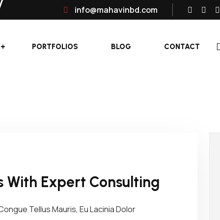
info@mahavinbd.com
PORTFOLIOS
BLOG
CONTACT
 With Expert Consulting
ongue Tellus Mauris, Eu Lacinia Dolor