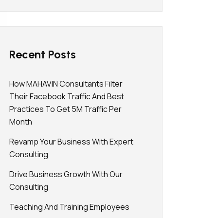
Recent Posts
How MAHAVIN Consultants Filter
Their Facebook Traffic And Best
Practices To Get 5M Traffic Per
Month
Revamp Your Business With Expert
Consulting
Drive Business Growth With Our
Consulting
Teaching And Training Employees