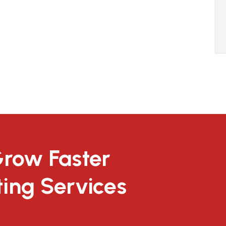
Grow Faster
ting Services