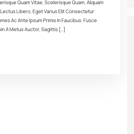
elerisque Quam Vitae, Scelerisque Quam. Aliquam
r Lectus Libero, Eget Varius Elit Consectetur
es Ac Ante Ipsum Primis In Faucibus. Fusce
n A Metus Auctor, Sagittis […]