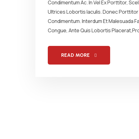
Condimentum Ac. In Vel Ex Porttitor, Sc
Ultrices Lobortis Iaculis. Donec Porttito
Condimentum. Interdum Et Malesuada Fam
Congue, Ante Quis Lobortis Placerat,Proi
READ MORE