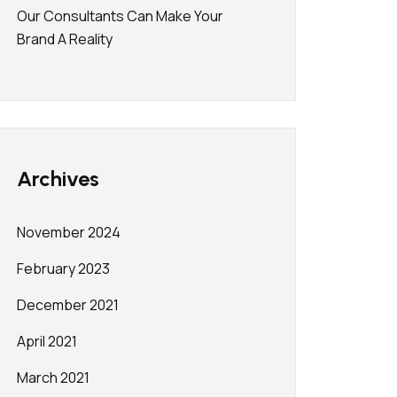
Our Consultants Can Make Your
Brand A Reality
Archives
November 2024
February 2023
December 2021
April 2021
March 2021