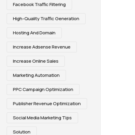
Facebook Traffic Filtering
High-Quality Traffic Generation
Hosting And Domain
Increase Adsense Revenue
Increase Online Sales
Marketing Automation
PPC Campaign Optimization
Publisher Revenue Optimization
Social Media Marketing Tips
Solution