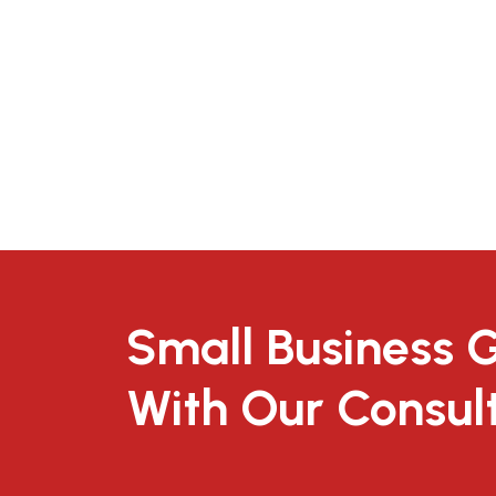
Small Business 
With Our Consul