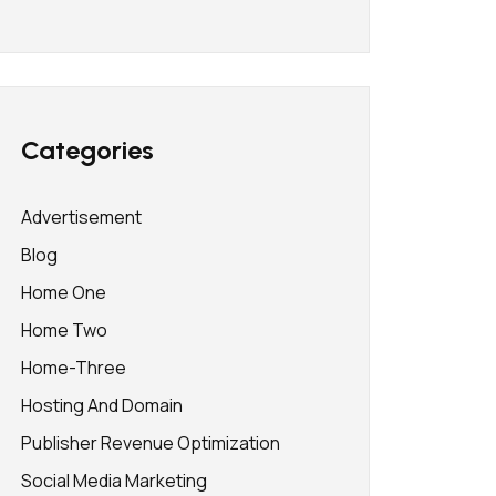
Categories
Advertisement
Blog
Home One
Home Two
Home-Three
Hosting And Domain
Publisher Revenue Optimization
Social Media Marketing