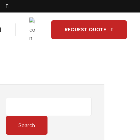
REQUEST QUOTE
Search