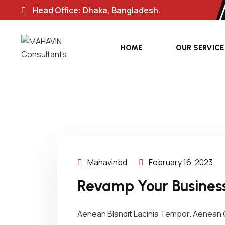
Head Office: Dhaka, Bangladesh.
HOME
OUR SERVICE
Mahavinbd
February 16, 2023
Revamp Your Business
Aenean Blandit Lacinia Tempor. Aenean C