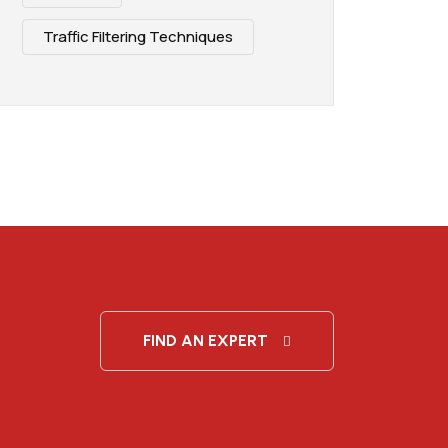
Traffic Filtering Techniques
FIND AN EXPERT