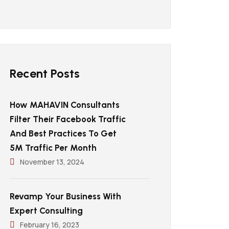
Recent Posts
How MAHAVIN Consultants
Filter Their Facebook Traffic
And Best Practices To Get
5M Traffic Per Month
November 13, 2024
Revamp Your Business With
Expert Consulting
February 16, 2023