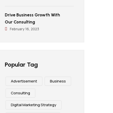
Drive Business Growth With
Our Consulting
February 16, 2023
Popular Tag
Advertisement
Business
Consulting
Digital Marketing Strategy