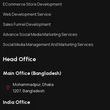
ECommerce Store Development
Web Development Service
Sales Funnel Development
Advance Social Media Marketing Services
Social Media Management And Marketing Services
Head Office
Main Office (Bangladesh)
Mohammadpur, Dhaka
1207, Bangladesh
India Office