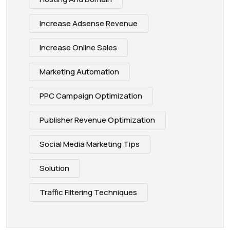
Increase Adsense Revenue
Increase Online Sales
Marketing Automation
PPC Campaign Optimization
Publisher Revenue Optimization
Social Media Marketing Tips
Solution
Traffic Filtering Techniques