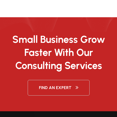
Small Business Grow
Faster With Our
Consulting Services
FIND AN EXPERT