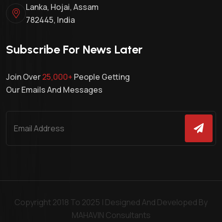
Lanka, Hojai, Assam
782445, India
Subscribe For News Later
Join Over
25,000+
People Getting
Our Emails And Messages
Copyright 2018 To 2025 | Designed And Developed By
MAHAVIN Consultants