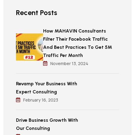
Recent Posts
How MAHAVIN Consultants
Filter Their Facebook Traffic
And Best Practices To Get 5M
Traffic Per Month
November 13, 2024
Revamp Your Business With
Expert Consulting
February 16, 2023
Drive Business Growth With
Our Consulting