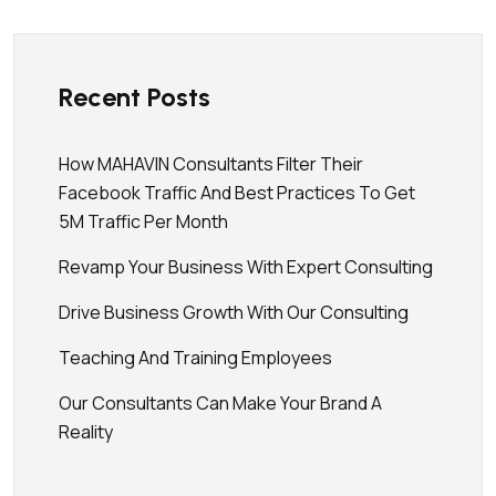
Recent Posts
How MAHAVIN Consultants Filter Their
Facebook Traffic And Best Practices To Get
5M Traffic Per Month
Revamp Your Business With Expert Consulting
Drive Business Growth With Our Consulting
Teaching And Training Employees
Our Consultants Can Make Your Brand A
Reality