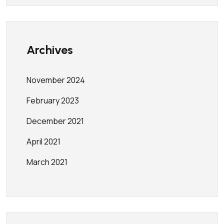
Archives
November 2024
February 2023
December 2021
April 2021
March 2021