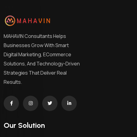
MAHAVIN Consultants Helps
Businesses Grow With Smart
Digital Marketing, ECommerce
Solutions, And Technology-Driven
Strategies That Deliver Real
Results.
Our Solution