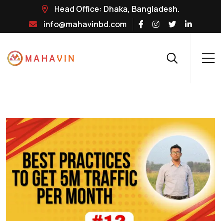
Head Office: Dhaka, Bangladesh.
info@mahavinbd.com