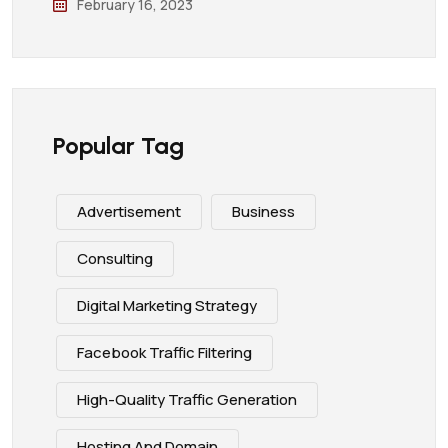
February 16, 2023
Popular Tag
Advertisement
Business
Consulting
Digital Marketing Strategy
Facebook Traffic Filtering
High-Quality Traffic Generation
Hosting And Domain