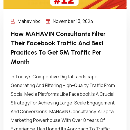
Mahavinbd
November 13, 2024
How MAHAVIN Consultants Filter
Their Facebook Traffic And Best
Practices To Get 5M Traffic Per
Month
In Today’s Competitive Digital Landscape,
Generating And Filtering High-Quality Traffic From
Social Media Platforms Like Facebook Is A Crucial
Strategy For Achieving Large-Scale Engagement
And Conversions. MAHAVIN Consultancy, A Digital
Marketing Powerhouse With Over 8 Years Of
Experience, Has Honed Its Approach To Traffic