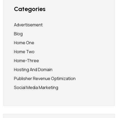
Categories
Advertisement
Blog
Home One
Home Two
Home-Three
Hosting And Domain
Publisher Revenue Optimization
Social Media Marketing