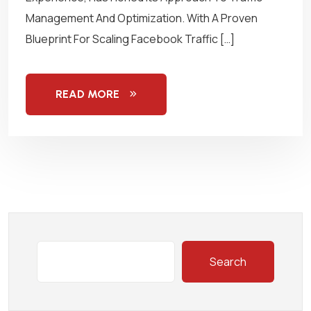
Management And Optimization. With A Proven
Blueprint For Scaling Facebook Traffic […]
READ MORE
Search