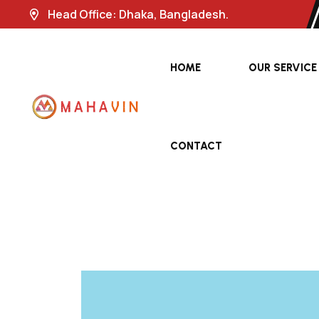
Head Office: Dhaka, Bangladesh.
HOME
OUR SERVICE
CONTACT