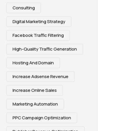
Consulting
Digital Marketing Strategy
Facebook Traffic Filtering
High-Quality Traffic Generation
Hosting And Domain
Increase Adsense Revenue
Increase Online Sales
Marketing Automation
PPC Campaign Optimization