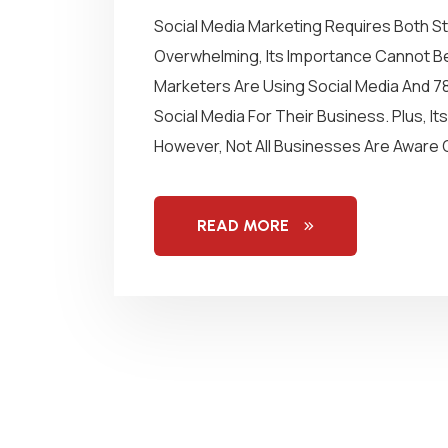
Social Media Marketing Requires Both St
Overwhelming, Its Importance Cannot Be
Marketers Are Using Social Media And 7
Social Media For Their Business. Plus, I
However, Not All Businesses Are Aware O
READ MORE