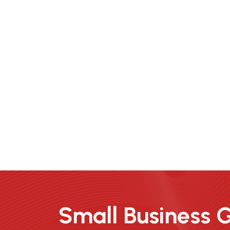
Small Business 