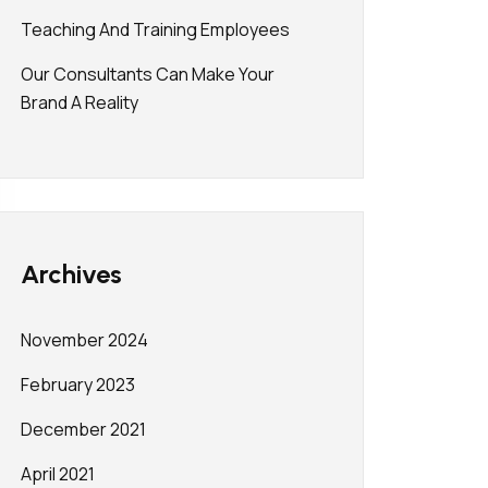
Teaching And Training Employees
Our Consultants Can Make Your
Brand A Reality
Archives
November 2024
February 2023
December 2021
April 2021