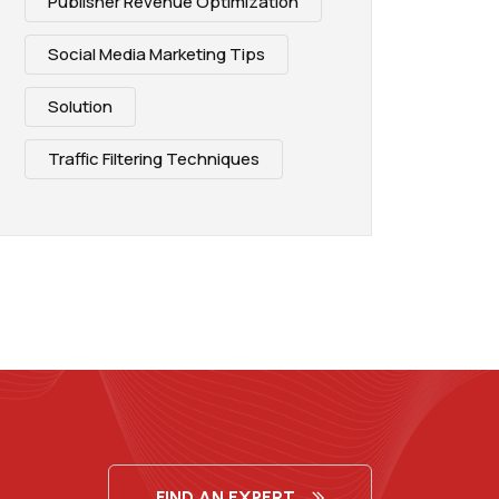
Publisher Revenue Optimization
Social Media Marketing Tips
Solution
Traffic Filtering Techniques
FIND AN EXPERT