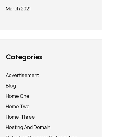
March 2021
Categories
Advertisement
Blog
Home One
Home Two
Home-Three
Hosting And Domain