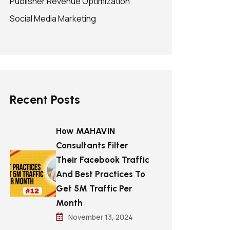
Publisher Revenue Optimization
Social Media Marketing
Recent Posts
How MAHAVIN
Consultants Filter
Their Facebook Traffic
And Best Practices To
Get 5M Traffic Per
Month
November 13, 2024