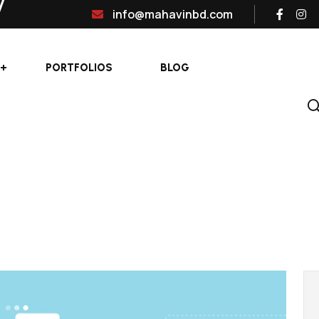
info@mahavinbd.com
PORTFOLIOS
BLOG