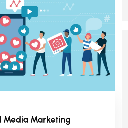
al Media Marketing