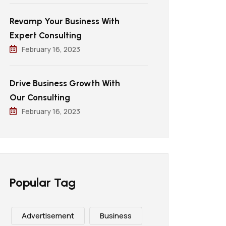
Revamp Your Business With
Expert Consulting
February 16, 2023
Drive Business Growth With
Our Consulting
February 16, 2023
Popular Tag
Advertisement
Business