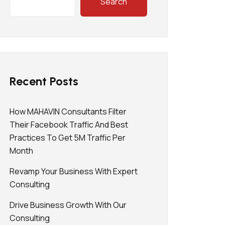
Search
Recent Posts
How MAHAVIN Consultants Filter
Their Facebook Traffic And Best
Practices To Get 5M Traffic Per
Month
Revamp Your Business With Expert
Consulting
Drive Business Growth With Our
Consulting