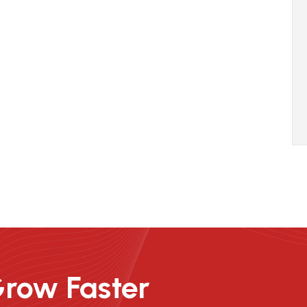
Grow Faster