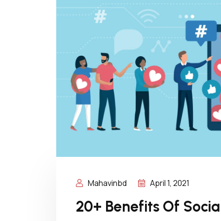
Mahavinbd
April 1, 2021
20+ Benefits Of Soci