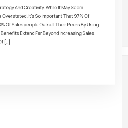
rategy And Creativity. While It May Seem
 Overstated. It’s So Important That 97% Of
8% Of Salespeople Outsell Their Peers By Using
ts Benefits Extend Far Beyond Increasing Sales.
f […]