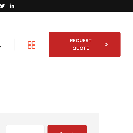
REQUEST
QUOTE