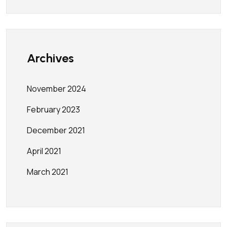
Archives
November 2024
February 2023
December 2021
April 2021
March 2021