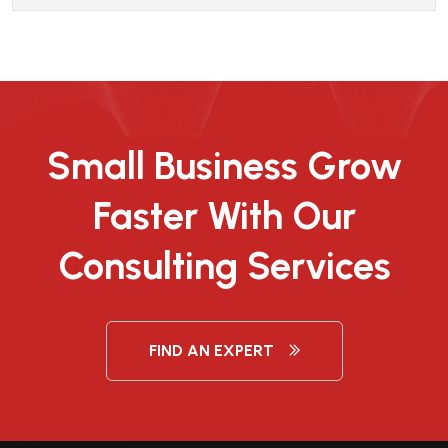
Small Business Grow
Faster With Our
Consulting Services
FIND AN EXPERT