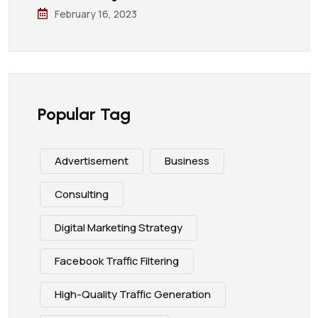
February 16, 2023
Popular Tag
Advertisement
Business
Consulting
Digital Marketing Strategy
Facebook Traffic Filtering
High-Quality Traffic Generation