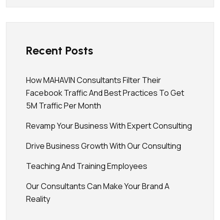
Recent Posts
How MAHAVIN Consultants Filter Their
Facebook Traffic And Best Practices To Get
5M Traffic Per Month
Revamp Your Business With Expert Consulting
Drive Business Growth With Our Consulting
Teaching And Training Employees
Our Consultants Can Make Your Brand A
Reality