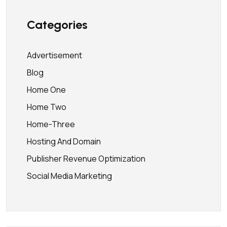
Categories
Advertisement
Blog
Home One
Home Two
Home-Three
Hosting And Domain
Publisher Revenue Optimization
Social Media Marketing