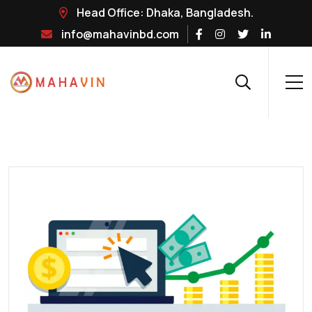
Head Office: Dhaka, Bangladesh.
info@mahavinbd.com