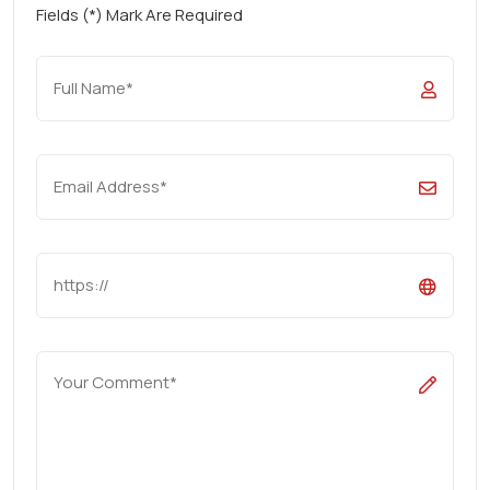
Fields (*) Mark Are Required