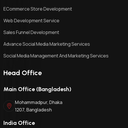
ECommerce Store Development
Web Development Service
Sales Funnel Development
Advance Social Media Marketing Services
Social Media Management And Marketing Services
Head Office
Main Office (Bangladesh)
Mohammadpur, Dhaka
1207, Bangladesh
India Office