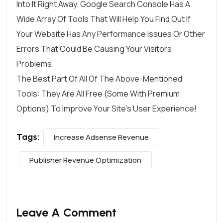
Into It Right Away. Google Search Console Has A
Wide Array Of Tools That Will Help You Find Out If
Your Website Has Any Performance Issues Or Other
Errors That Could Be Causing Your Visitors
Problems.
The Best Part Of All Of The Above-Mentioned
Tools: They Are All Free (some With Premium
Options) To Improve Your Site’s User Experience!
Tags:
Increase Adsense Revenue
Publisher Revenue Optimization
Leave A Comment