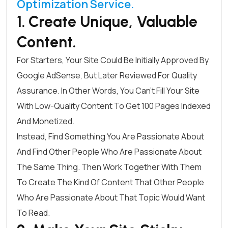
Optimization Service.
1. Create Unique, Valuable
Content.
For Starters, Your Site Could Be Initially Approved By
Google AdSense, But Later Reviewed For Quality
Assurance. In Other Words, You Can’t Fill Your Site
With Low-Quality Content To Get 100 Pages Indexed
And Monetized.
Instead, Find Something You Are Passionate About
And Find Other People Who Are Passionate About
The Same Thing. Then Work Together With Them
To Create The Kind Of Content That Other People
Who Are Passionate About That Topic Would Want
To Read.