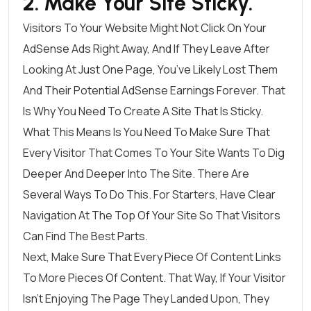
2. Make Your Site Sticky.
Visitors To Your Website Might Not Click On Your
AdSense Ads Right Away, And If They Leave After
Looking At Just One Page, You’ve Likely Lost Them
And Their Potential AdSense Earnings Forever. That
Is Why You Need To Create A Site That Is Sticky.
What This Means Is You Need To Make Sure That
Every Visitor That Comes To Your Site Wants To Dig
Deeper And Deeper Into The Site. There Are
Several Ways To Do This. For Starters, Have Clear
Navigation At The Top Of Your Site So That Visitors
Can Find The Best Parts.
Next, Make Sure That Every Piece Of Content Links
To More Pieces Of Content. That Way, If Your Visitor
Isn’t Enjoying The Page They Landed Upon, They