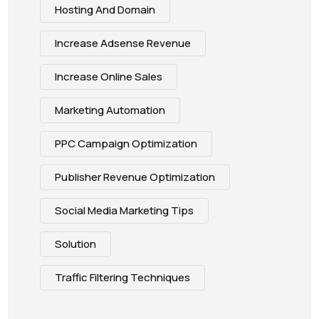
Hosting And Domain
Increase Adsense Revenue
Increase Online Sales
Marketing Automation
PPC Campaign Optimization
Publisher Revenue Optimization
Social Media Marketing Tips
Solution
Traffic Filtering Techniques