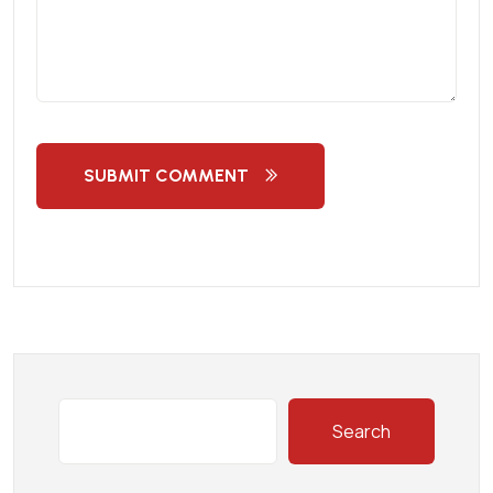
SUBMIT COMMENT
Search