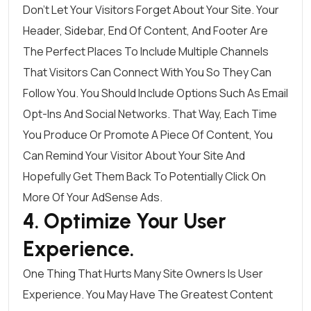
Don’t Let Your Visitors Forget About Your Site. Your
Header, Sidebar, End Of Content, And Footer Are
The Perfect Places To Include Multiple Channels
That Visitors Can Connect With You So They Can
Follow You. You Should Include Options Such As Email
Opt-Ins And Social Networks. That Way, Each Time
You Produce Or Promote A Piece Of Content, You
Can Remind Your Visitor About Your Site And
Hopefully Get Them Back To Potentially Click On
More Of Your AdSense Ads.
4. Optimize Your User
Experience.
One Thing That Hurts Many Site Owners Is User
Experience. You May Have The Greatest Content