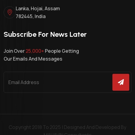
Lanka, Hojai, Assam
782445, India
Subscribe For News Later
Join Over
25,000+
People Getting
Our Emails And Messages
Copyright 2018 To 2025 | Designed And Developed By