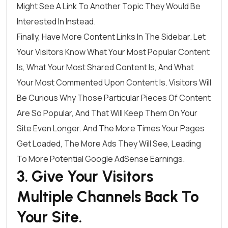
Might See A Link To Another Topic They Would Be
Interested In Instead.
Finally, Have More Content Links In The Sidebar. Let
Your Visitors Know What Your Most Popular Content
Is, What Your Most Shared Content Is, And What
Your Most Commented Upon Content Is. Visitors Will
Be Curious Why Those Particular Pieces Of Content
Are So Popular, And That Will Keep Them On Your
Site Even Longer. And The More Times Your Pages
Get Loaded, The More Ads They Will See, Leading
To More Potential Google AdSense Earnings.
3. Give Your Visitors
Multiple Channels Back To
Your Site.