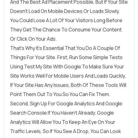
And The Best Ad Placement Possible, But If Your Site
Doesn’t Load On Mobile Devices Or Loads Slowly,
You Could Lose A Lot Of Your Visitors Long Before
They Get The Chance To Consume Your Content
Or Click On Your Ads.
That’s Why It’s Essential That You Do A Couple Of
Things For Your Site. First, Run Some Simple Tests
Using
Test My Site With Google
To Make Sure Your
Site Works Well For Mobile Users And Loads Quickly.
If Your Site Has Any Issues, Both Of These Tools Will
Point Them Out To You So You Can Fix Them.
Second, Sign Up For
Google Analytics
And
Google
Search Console
If You Haven’t Already. Google
Analytics Will Allow You To Keep An Eye On Your
Traffic Levels, So If You See A Drop, You Can Look