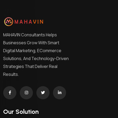
MAHAVIN Consultants Helps
Businesses Grow With Smart
Digital Marketing, ECommerce
Solutions, And Technology-Driven
Strategies That Deliver Real
Results.
Our Solution