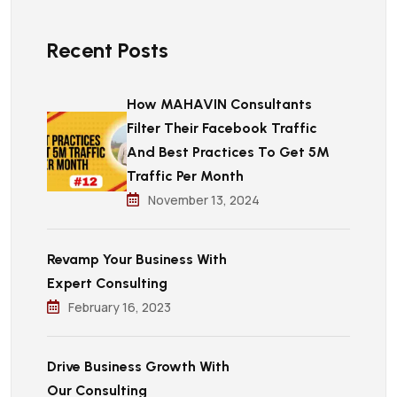
Recent Posts
How MAHAVIN Consultants
Filter Their Facebook Traffic
And Best Practices To Get 5M
Traffic Per Month
November 13, 2024
Revamp Your Business With
Expert Consulting
February 16, 2023
Drive Business Growth With
Our Consulting