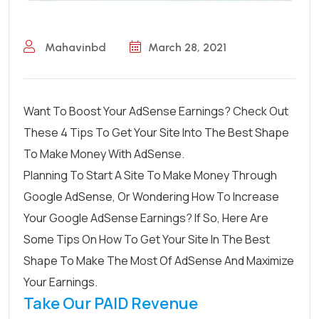
Mahavinbd
March 28, 2021
Want To Boost Your AdSense Earnings? Check Out
These 4 Tips To Get Your Site Into The Best Shape
To Make Money With AdSense.
Planning To Start A Site To Make Money Through
Google AdSense, Or Wondering How To Increase
Your Google AdSense Earnings? If So, Here Are
Some Tips On How To Get Your Site In The Best
Shape To Make The Most Of AdSense And Maximize
Your Earnings.
Take Our PAID Revenue