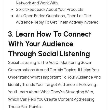
Network And Work With.
Solicit Feedback About Your Products.
Ask Open Ended Questions, Then Let The
Audience Reply To Get Them Actively Involved.
3. Learn How To Connect
With Your Audience
Through Social Listening
Social Listening
Is The Act Of Monitoring Social
Conversations Around Certain Topics. It Helps You
Understand What’s Important To Your Audience And
Identify Trends Your Target Audience Is Following.
You’ll Learn About What They’re Struggling With,
Which Can Help You Create Content Addressing
Those Pain Points.