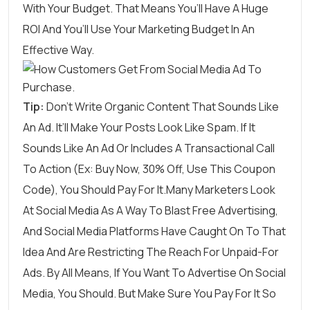
With Your Budget. That Means You’ll Have A Huge
ROI And You’ll Use Your Marketing Budget In An
Effective Way.
Tip:
Don’t Write Organic Content That Sounds Like
An Ad. It’ll Make Your Posts Look Like Spam. If It
Sounds Like An Ad Or Includes A Transactional Call
To Action (ex: Buy Now, 30% Off, Use This Coupon
Code), You Should Pay For It.Many Marketers Look
At Social Media As A Way To Blast Free Advertising,
And Social Media Platforms Have Caught On To That
Idea And Are Restricting The Reach For Unpaid-For
Ads. By All Means, If You Want To Advertise On Social
Media, You Should. But Make Sure You Pay For It So