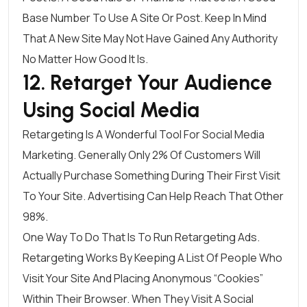
Base Number To Use A Site Or Post. Keep In Mind
That A New Site May Not Have Gained Any Authority
No Matter How Good It Is.
12. Retarget Your Audience
Using Social Media
Retargeting Is A Wonderful Tool For Social Media
Marketing. Generally
Only 2% Of Customers
Will
Actually Purchase Something During Their First Visit
To Your Site. Advertising Can Help Reach That Other
98%.
One Way To Do That Is To Run
Retargeting Ads
.
Retargeting Works By Keeping A List Of People Who
Visit Your Site And Placing Anonymous “cookies”
Within Their Browser. When They Visit A Social