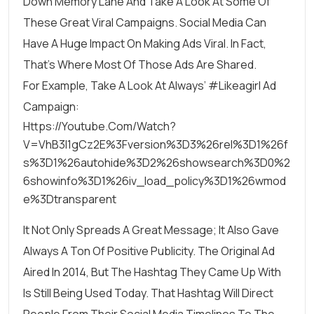
Down Memory Lane And
Take A Look At Some Of
These Great Viral Campaigns
. Social Media Can
Have A Huge Impact On Making Ads Viral. In Fact,
That’s Where Most Of Those Ads Are Shared.
For Example, Take A Look At
Always’ #likeagirl Ad
Campaign
:
Https://youtube.com/watch?
V=VhB3l1gCz2E%3Fversion%3D3%26rel%3D1%26f
S%3D1%26autohide%3D2%26showsearch%3D0%2
6showinfo%3D1%26iv_load_policy%3D1%26wmod
E%3Dtransparent
It Not Only Spreads A Great Message; It Also Gave
Always A Ton Of Positive Publicity. The Original Ad
Aired In 2014, But The Hashtag They Came Up With
Is Still Being Used Today. That Hashtag Will Direct
People From Their Social Media Timelines To The