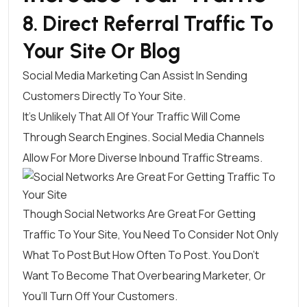
8. Direct Referral Traffic To
Your Site Or Blog
Social Media Marketing Can Assist In Sending
Customers Directly To Your Site.
It’s Unlikely That All Of Your Traffic Will Come
Through Search Engines. Social Media Channels
Allow For More Diverse Inbound Traffic Streams.
Though Social Networks Are Great For Getting
Traffic To Your Site, You Need To Consider Not Only
What To Post But How Often To Post
. You Don’t
Want To Become That Overbearing Marketer, Or
You’ll Turn Off Your Customers.