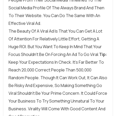
Social Media Profile Of The Always Brand And Then
To Their Website. You Can Do The Same With An
Effective Viral Ad.
The Beauty Of A Viral Ad Is That You Can Get A Lot
Of Attention For Relatively Little Effort, Getting A
Huge ROI. But You Want To Keep In Mind That Your
Focus Shouldn’t Be On Forcing An Ad To Go Viral.
Tip:
Keep Your Expectations In Check. It’s Far Better To
Reach 20,000 Correct People Than 500,000
Random People. Though It Can Work Out, It Can Also
Be Risky And Expensive, So Making Something Go
Viral Shouldn’t Be Your Prime Concern. It Could Force
Your Business To Try Something Unnatural To Your
Business. Virality Will Come With Good Content And