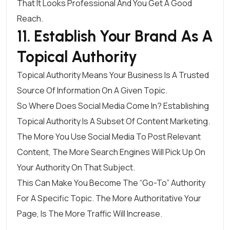
That It Looks Professional And You Get A Good
Reach.
11. Establish Your Brand As A
Topical Authority
Topical Authority Means Your Business Is A Trusted
Source Of Information On A Given Topic.
So Where Does Social Media Come In? Establishing
Topical Authority Is A
Subset Of Content Marketing
.
The More You Use Social Media To Post Relevant
Content, The More Search Engines Will Pick Up On
Your Authority On That Subject.
This Can Make You Become The “go-To” Authority
For A Specific Topic. The More Authoritative Your
Page, Is The More Traffic Will Increase.