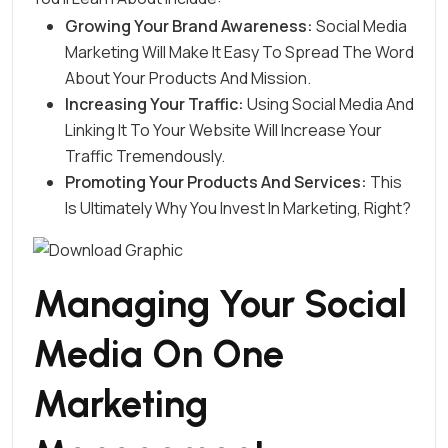
Growing Your Brand Awareness:
Social Media
Marketing Will Make It Easy To Spread The Word
About Your Products And Mission.
Increasing Your Traffic:
Using Social Media And
Linking It To Your Website Will Increase Your
Traffic Tremendously.
Promoting Your Products And Services:
This
Is Ultimately Why You Invest In Marketing, Right?
Managing Your Social
Media On One
Marketing