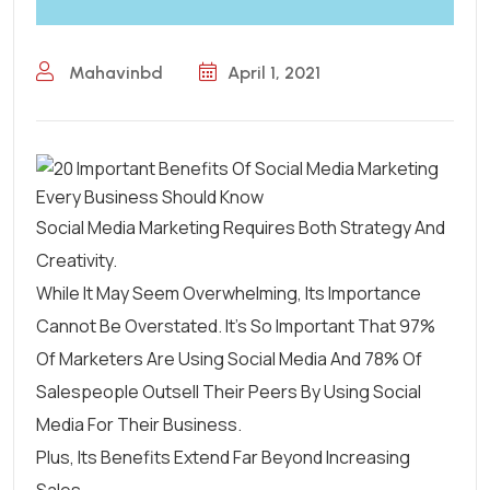
Mahavinbd
April 1, 2021
Social Media Marketing Requires Both Strategy And
Creativity.
While It May Seem Overwhelming, Its Importance
Cannot Be Overstated. It’s So Important That
97%
Of Marketers Are Using Social Media
And
78% Of
Salespeople Outsell Their Peers
By Using Social
Media For Their Business.
Plus, Its Benefits Extend Far Beyond Increasing
Sales.