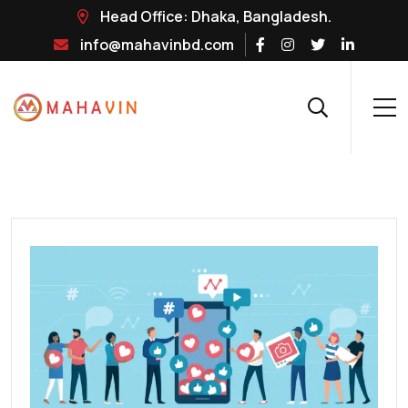
Head Office: Dhaka, Bangladesh.
info@mahavinbd.com