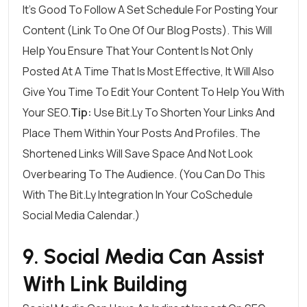
It’s Good To Follow A Set Schedule For Posting Your
Content (link To One Of Our Blog Posts). This Will
Help You Ensure That Your Content Is Not Only
Posted At A Time That Is Most Effective, It Will Also
Give You Time To Edit Your Content To Help You With
Your SEO.
Tip:
Use Bit.ly To Shorten Your Links And
Place Them Within Your Posts And Profiles. The
Shortened Links Will Save Space And Not Look
Overbearing To The Audience. (You Can Do This
With The Bit.ly Integration In Your CoSchedule
Social Media Calendar.)
9. Social Media Can Assist
With Link Building