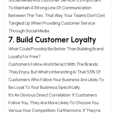
To Maintain A Strong Line Of Communication
Between The Two. That Way, Your Teams Don’t Get
Tangled Up When Providing Customer Service
Through Social Media.
7. Build Customer Loyalty
What Could Possibly Be Better Than Building Brand
Loyalty For Free?
Customers Follow And Interact With The Brands
They Enjoy. But What’s Interesting Is That
53% Of
Customers
Who Follow Your Business Are Likely To
Be Loyal To Your Business Specifically.
It’s An Obvious Direct Correlation: If Customers
Follow You, They Are More Likely To Choose You
Versus Your Competition. Furthermore, If They’re