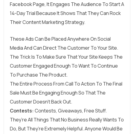
Facebook Page, It Engages The Audience To Start A
14-Day Trial Because It Shows That They Can Rock
Their Content Marketing Strategy.
These Ads Can Be Placed Anywhere On Social
Media And Can Direct The Customer To Your Site.
The Trick Is To Make Sure That Your Site Keeps The
Customer Engaged Enough To Want To Continue
To Purchase The Product.
The Entire Process From Call To Action To The Final
Sale Must Be Engaging Enough So That The
Customer Doesn’t Back Out.
Contests:
Contests, Giveaways, Free Stuff.
They’re All Things That No Business Really Wants To
Do, But They’re Extremely Helpful. Anyone Would Be