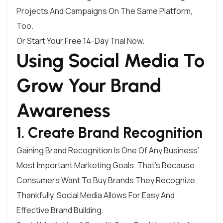
Projects And Campaigns On The Same Platform,
Too.
Or Start Your Free 14-Day Trial Now
.
Using Social Media To
Grow Your Brand
Awareness
1. Create Brand Recognition
Gaining Brand Recognition Is One Of Any Business’
Most Important Marketing Goals. That’s Because
Consumers Want To Buy Brands They Recognize
.
Thankfully, Social Media Allows For Easy And
Effective Brand Building.