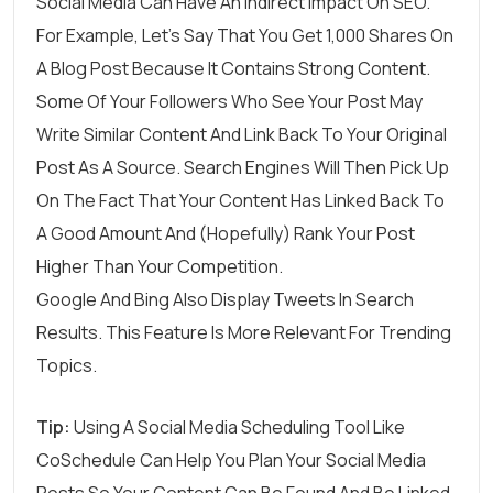
Social Media Can Have An
Indirect Impact On SEO
.
For Example, Let’s Say That You Get 1,000 Shares On
A Blog Post Because It Contains Strong Content.
Some Of Your Followers Who See Your Post May
Write Similar Content And Link Back To Your Original
Post As A Source. Search Engines Will Then Pick Up
On The Fact That Your Content Has Linked Back To
A Good Amount And (hopefully) Rank Your Post
Higher Than Your Competition.
Google And Bing Also Display Tweets In Search
Results. This Feature Is More Relevant For Trending
Topics.
Tip:
Using A Social Media Scheduling Tool Like
CoSchedule
Can Help You Plan Your Social Media
Posts So Your Content Can Be Found And Be Linked