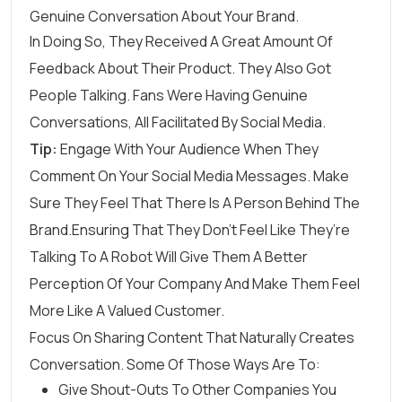
In Doing So, They Received A Great Amount Of
Feedback About Their Product. They Also Got
People Talking. Fans Were Having Genuine
Conversations, All Facilitated By Social Media.
Tip:
Engage With Your Audience When They
Comment On Your Social Media Messages. Make
Sure They Feel That There Is A Person Behind The
Brand.Ensuring That They Don’t Feel Like They’re
Talking To A Robot Will Give Them A Better
Perception Of Your Company And Make Them Feel
More Like A Valued Customer.
Focus On Sharing Content That Naturally Creates
Conversation. Some Of Those Ways Are To:
Give Shout-Outs To Other Companies You