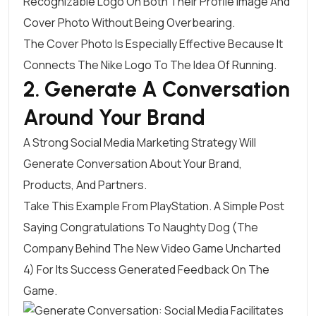
Recognizable Logo On Both Their Profile Image And
Cover Photo Without Being Overbearing.
The Cover Photo Is Especially Effective Because It
Connects The Nike Logo To The Idea Of Running.
2. Generate A Conversation
Around Your Brand
A Strong Social Media Marketing Strategy Will
Generate Conversation About Your Brand,
Products, And Partners.
Take This Example From
PlayStation
. A Simple Post
Saying Congratulations To Naughty Dog (the
Company Behind The New Video Game Uncharted
4) For Its Success Generated Feedback On The
Game.