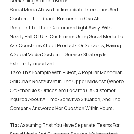
Demanding As It Had Before.
Social Media Allows For Immediate Interaction And
Customer Feedback. Businesses Can Also
Respond To Their Customers Right Away. With
Nearly Half Of U.S. Customers
Using Social Media To
Ask Questions About Products Or Services, Having
A Social Media Customer Service Strategy Is
Extremely Important.
Take This Example With HuHot, A Popular Mongolian
Grill Chain Restaurant In The Upper Midwest (where
CoSchedule’s Offices Are Located). A Customer
Inquired About A Time-Sensitive Situation, And The
Company Answered Her Question Within Hours:
Tip:
Assuming That You Have Separate Teams For
Social Media And Customer Service, It’s Important