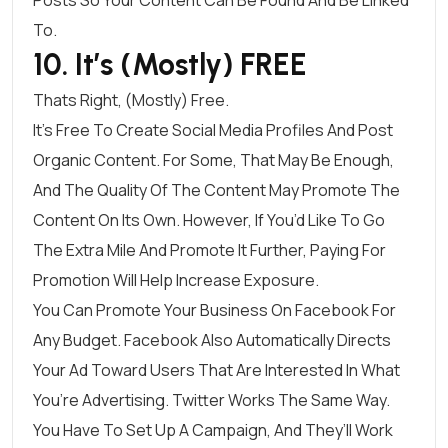
To.
10. It’s (Mostly) FREE
Thats Right, (mostly) Free.
It’s Free To Create Social Media Profiles And Post
Organic Content. For Some, That May Be Enough,
And The Quality Of The Content May Promote The
Content On Its Own. However, If You’d Like To Go
The Extra Mile And Promote It Further, Paying For
Promotion Will Help Increase Exposure.
You Can Promote Your Business On
Facebook For
Any
Budget
. Facebook Also Automatically Directs
Your Ad Toward Users That Are Interested In What
You’re Advertising.
Twitter Works The Same Way
.
You Have To Set Up A Campaign, And They’ll Work