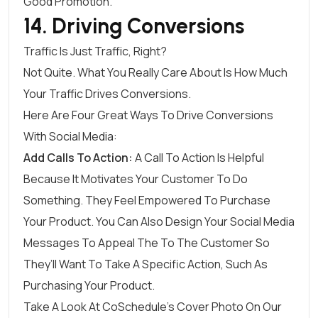
Good Promotion.
14. Driving Conversions
Traffic Is Just Traffic, Right?
Not Quite. What You Really Care About Is How Much
Your Traffic Drives Conversions.
Here Are Four Great Ways To Drive Conversions
With Social Media:
Add Calls To Action:
A Call To Action Is Helpful
Because It Motivates Your Customer To Do
Something. They Feel Empowered To Purchase
Your Product. You Can Also Design Your Social Media
Messages To Appeal The To The Customer So
They’ll Want To Take A Specific Action, Such As
Purchasing Your Product.
Take A Look At CoSchedule’s Cover Photo On Our