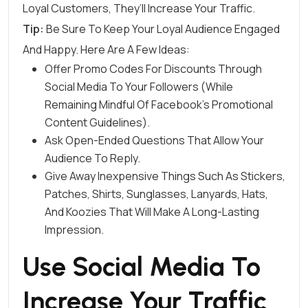
Loyal Customers, They’ll Increase Your Traffic.
Tip:
Be Sure To Keep Your Loyal Audience Engaged
And Happy. Here Are A Few Ideas:
Offer Promo Codes For Discounts Through
Social Media To Your Followers (while
Remaining Mindful Of
Facebook’s Promotional
Content Guidelines
).
Ask Open-Ended Questions That Allow Your
Audience To Reply.
Give Away Inexpensive Things Such As Stickers,
Patches, Shirts, Sunglasses, Lanyards, Hats,
And Koozies That Will Make A Long-Lasting
Impression.
Use Social Media To
Increase Your Traffic