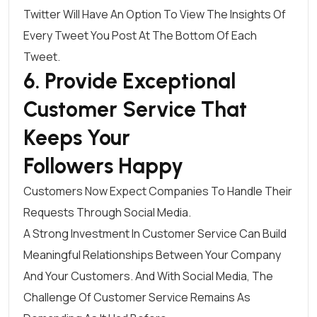
Twitter
Will Have An Option To View The Insights Of
Every Tweet You Post At The Bottom Of Each
Tweet.
6. Provide Exceptional
Customer Service That
Keeps Your
Followers Happy
Customers Now Expect Companies To Handle Their
Requests Through Social Media.
A Strong Investment In Customer Service Can Build
Meaningful Relationships Between Your Company
And Your Customers. And With Social Media, The
Challenge Of Customer Service Remains As