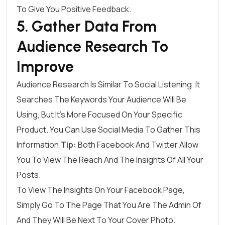
To Give You Positive Feedback.
5. Gather Data From
Audience Research To
Improve
Audience Research Is Similar To Social Listening. It
Searches The Keywords Your Audience Will Be
Using, But It’s More Focused On Your Specific
Product. You Can Use Social Media To Gather This
Information.
Tip:
Both Facebook And Twitter Allow
You To View The Reach And The Insights Of All Your
Posts.
To View The Insights On Your
Facebook
Page,
Simply Go To The Page That You Are The Admin Of
And They Will Be Next To Your Cover Photo.