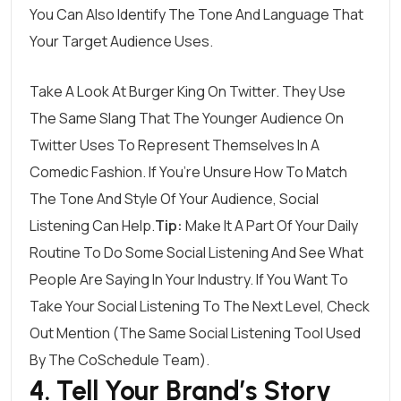
You Can Also Identify The Tone And Language That
Your Target Audience Uses.
Take A Look At
Burger King On Twitter
. They Use
The Same Slang That The Younger Audience On
Twitter Uses To Represent Themselves In A
Comedic Fashion. If You’re Unsure How To Match
The Tone And Style Of Your Audience, Social
Listening Can Help.
Tip:
Make It A Part Of Your Daily
Routine To Do Some Social Listening And See What
People Are Saying In Your Industry. If You Want To
Take Your Social Listening To The Next Level, Check
Out
Mention
(the Same Social Listening Tool Used
By The CoSchedule Team).
4. Tell Your Brand’s Story