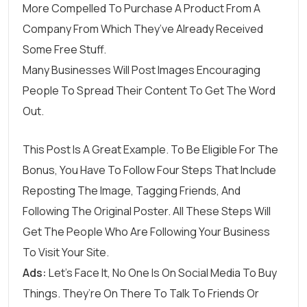
More Compelled To Purchase A Product From A
Company From Which They’ve Already Received
Some Free Stuff.
Many Businesses Will Post Images Encouraging
People To Spread Their Content To Get The Word
Out.
This Post Is A Great Example. To Be Eligible For The
Bonus, You Have To Follow Four Steps That Include
Reposting The Image, Tagging Friends, And
Following The Original Poster. All These Steps Will
Get The People Who Are Following Your Business
To Visit Your Site.
Ads:
Let’s Face It, No One Is On Social Media To Buy
Things. They’re On There To Talk To Friends Or