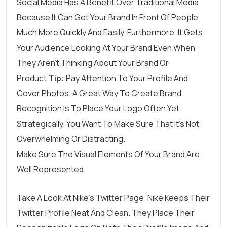
Social Media Has A Benefit Over Traditional Media
Because It Can Get Your Brand In Front Of People
Much More Quickly And Easily. Furthermore, It Gets
Your Audience Looking At Your Brand Even When
They Aren’t Thinking About Your Brand Or
Product.
Tip:
Pay Attention To Your Profile And
Cover Photos. A Great Way To Create Brand
Recognition Is To Place Your Logo Often Yet
Strategically. You Want To Make Sure That It’s Not
Overwhelming Or Distracting.
Make Sure The Visual Elements Of Your Brand Are
Well Represented.
Take A Look At
Nike’s Twitter Page
. Nike Keeps Their
Twitter Profile Neat And Clean. They Place Their