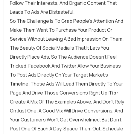
Follow Their Interests, And Organic Content That
Leads To Ads Are Distasteful.
So The Challenge Is To Grab People’s Attention And
Make Them Want To Purchase Your Product Or
Service Without Leaving A Bad Impression On Them.
The Beauty Of Social Media Is That It Lets You
Directly Place Ads, So The Audience Doesn’t Feel
Tricked. Facebook And Twitter Allow Your Business
To Post Ads Directly On Your Target Market’s
Timeline. Those Ads Will Lead Them Directly To Your
Page And Drive Those Conversions Right Up!
Tip:
Create A Mix Of The Examples Above, And Don’t Rely
On Just One. A Good Mix Will Drive Conversions, And
Your Customers Won’t Get Overwhelmed. But Don’t
Post One Of Each A Day. Space Them Out. Schedule