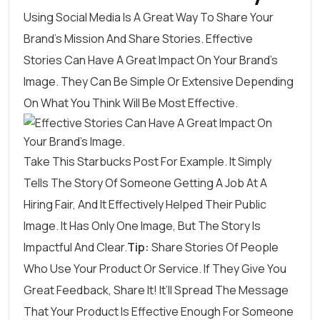
Using Social Media Is A Great Way To Share Your
Brand’s Mission And Share Stories.
Effective
Stories
Can Have A Great Impact On Your Brand’s
Image. They Can Be Simple Or Extensive Depending
On What You Think Will Be Most Effective.
Take This
Starbucks
Post For Example. It Simply
Tells The Story Of Someone Getting A Job At A
Hiring Fair, And It Effectively Helped Their Public
Image. It Has Only One Image, But The Story Is
Impactful And Clear.
Tip:
Share Stories Of People
Who Use Your Product Or Service. If They Give You
Great Feedback, Share It! It’ll Spread The Message
That Your Product Is Effective Enough For Someone