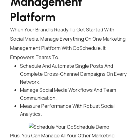
Management
Platform
When Your Brand Is Ready To Get Started With
Social Media, Manage Everything On One Marketing
Management Platform With CoSchedule. It
Empowers Teams To:
Schedule And Automate Single Posts And
Complete Cross-Channel Campaigns On Every
Network
.
Manage Social Media Workflows And Team
Communication
.
Measure Performance With Robust Social
Analytics
.
Plus, You Can Manage All Your Other Marketing