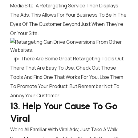
Media Site, A Retargeting Service Then Displays
The Ads. This Allows For Your Business To Be In The
Eyes Of The Customer Beyond Just When They’re
On Your Site.
Tip:
There Are Some Great
Retargeting Tools
Out
There That Are Easy To Use. Check Out Those
Tools And Find One That Works For You. Use Them
To Promote Your Product. But Remember Not To
Annoy Your Customer.
13. Help Your Cause To Go
Viral
We’re All Familiar With Viral Ads; Just Take A Walk