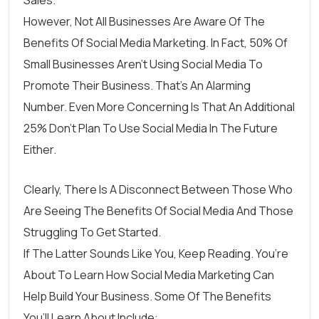
However, Not All Businesses Are Aware Of The
Benefits Of Social Media Marketing. In Fact,
50% Of
Small Businesses Aren’t Using Social Media
To
Promote Their Business. That’s An Alarming
Number. Even More Concerning Is That An Additional
25% Don’t Plan To Use Social Media In The Future
Either.
Clearly, There Is A Disconnect Between Those Who
Are Seeing The Benefits Of Social Media And Those
Struggling To Get Started.
If The Latter Sounds Like You, Keep Reading. You’re
About To Learn How Social Media Marketing Can
Help Build Your Business. Some Of The Benefits
You’ll Learn About Include: