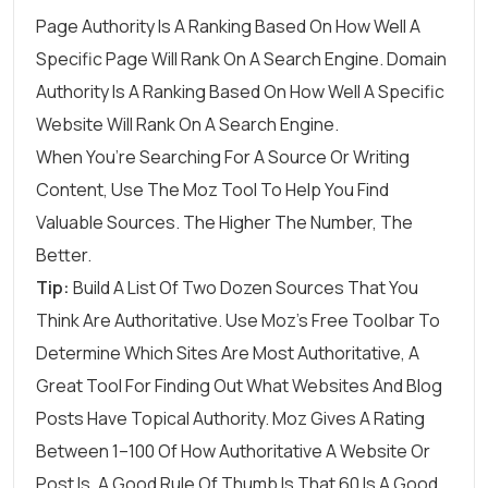
Page Authority
Is A Ranking Based On How Well A
Specific Page Will Rank On A Search Engine.
Domain
Authority
Is A Ranking Based On How Well A Specific
Website Will Rank On A Search Engine.
When You’re Searching For A Source Or Writing
Content, Use The Moz Tool To Help You Find
Valuable Sources. The Higher The Number, The
Better.
Tip:
Build A List Of Two Dozen Sources That You
Think Are Authoritative. Use Moz’s Free Toolbar To
Determine Which Sites Are Most Authoritative, A
Great Tool For Finding Out What Websites And Blog
Posts Have Topical Authority. Moz Gives A Rating
Between 1–100 Of How Authoritative A Website Or
Post Is. A Good Rule Of Thumb Is That 60 Is A Good