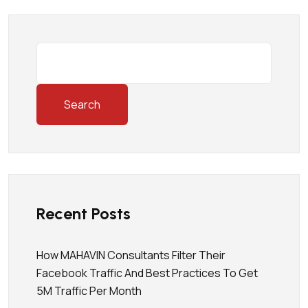
Search
Recent Posts
How MAHAVIN Consultants Filter Their
Facebook Traffic And Best Practices To Get
5M Traffic Per Month