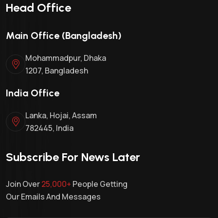
Head Office
Main Office (Bangladesh)
Mohammadpur, Dhaka
1207, Bangladesh
India Office
Lanka, Hojai, Assam
782445, India
Subscribe For News Later
Join Over
25,000+
People Getting
Our Emails And Messages