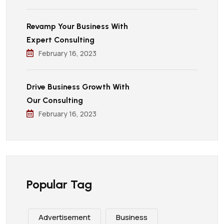
Revamp Your Business With
Expert Consulting
February 16, 2023
Drive Business Growth With
Our Consulting
February 16, 2023
Popular Tag
Advertisement
Business