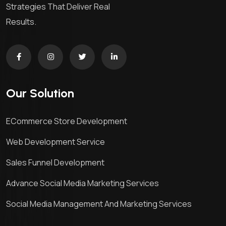
Strategies That Deliver Real
Results.
Our Solution
ECommerce Store Development
Web Development Service
Sales Funnel Development
Advance Social Media Marketing Services
Social Media Management And Marketing Services