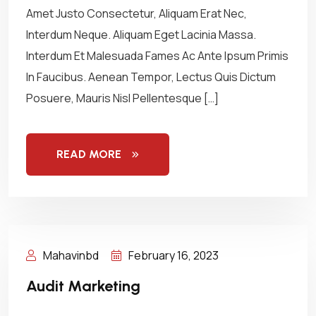
Amet Justo Consectetur, Aliquam Erat Nec,
Interdum Neque. Aliquam Eget Lacinia Massa.
Interdum Et Malesuada Fames Ac Ante Ipsum Primis
In Faucibus. Aenean Tempor, Lectus Quis Dictum
Posuere, Mauris Nisl Pellentesque […]
READ MORE
Mahavinbd
February 16, 2023
Audit Marketing