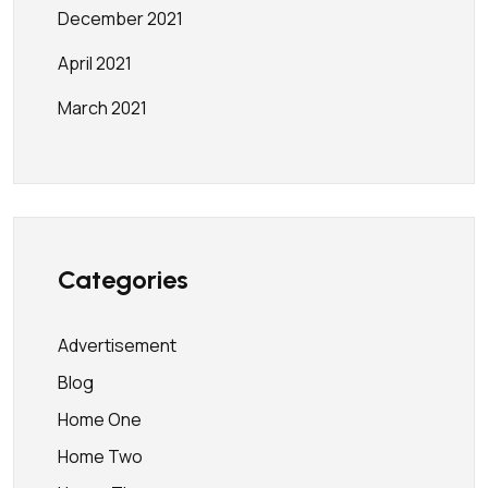
December 2021
April 2021
March 2021
Categories
Advertisement
Blog
Home One
Home Two