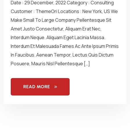
Date : 29 December, 2022 Category : Consulting
Customer : ThemeOri Locations : New York, US We
Make Small To Large Company Pellentesque Sit
Amet Justo Consectetur, Aliquam Erat Nec,
Interdum Neque. Aliquam Eget Lacinia Massa.
Interdum Et Malesuada Fames Ac Ante Ipsum Primis
In Faucibus. Aenean Tempor, Lectus Quis Dictum
Posuere, Mauris Nisl Pellentesque […]
READ MORE