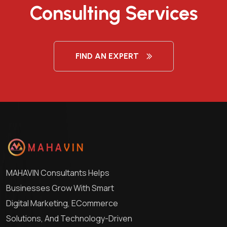
Consulting Services
FIND AN EXPERT
MAHAVIN Consultants Helps
Businesses Grow With Smart
Digital Marketing, ECommerce
Solutions, And Technology-Driven