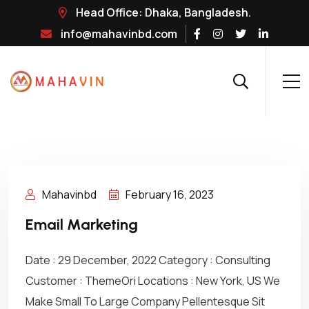
Head Office: Dhaka, Bangladesh.
info@mahavinbd.com
Mahavinbd
February 16, 2023
Email Marketing
Date : 29 December, 2022 Category : Consulting
Customer : ThemeOri Locations : New York, US We
Make Small To Large Company Pellentesque Sit