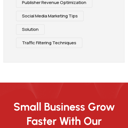
Publisher Revenue Optimization
Social Media Marketing Tips
Solution
Traffic Filtering Techniques
Small Business Grow
Faster With Our