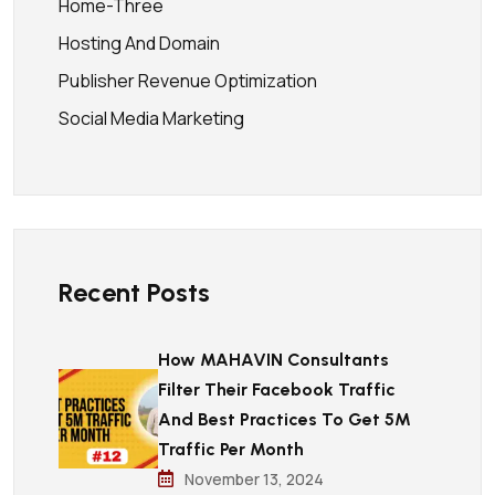
Home-Three
Hosting And Domain
Publisher Revenue Optimization
Social Media Marketing
Recent Posts
How MAHAVIN Consultants
Filter Their Facebook Traffic
And Best Practices To Get 5M
Traffic Per Month
November 13, 2024