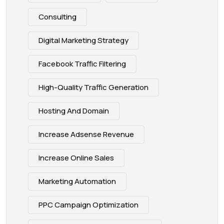
Consulting
Digital Marketing Strategy
Facebook Traffic Filtering
High-Quality Traffic Generation
Hosting And Domain
Increase Adsense Revenue
Increase Online Sales
Marketing Automation
PPC Campaign Optimization