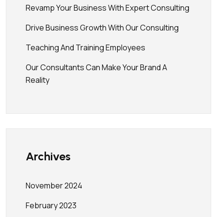
Revamp Your Business With Expert Consulting
Drive Business Growth With Our Consulting
Teaching And Training Employees
Our Consultants Can Make Your Brand A
Reality
Archives
November 2024
February 2023