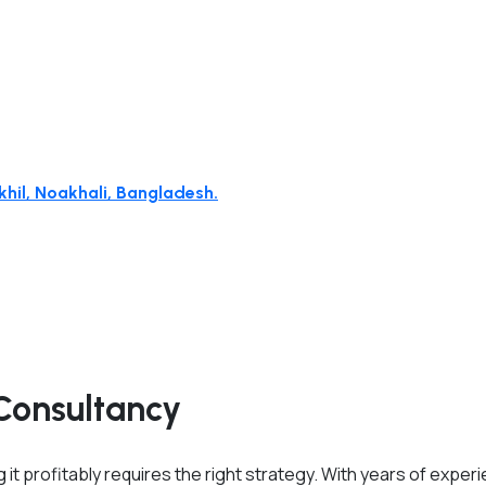
hil, Noakhali, Bangladesh.
Consultancy
 it profitably requires the right strategy. With years of exper