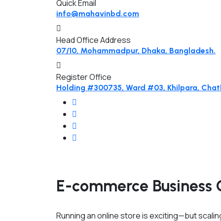
Quick Email
info@mahavinbd.com
Head Office Address
07/10, Mohammadpur, Dhaka, Bangladesh.
Register Office
Holding #300735, Ward #03, Khilpara, Chatk
E-commerce Business 
Running an online store is exciting—but scaling