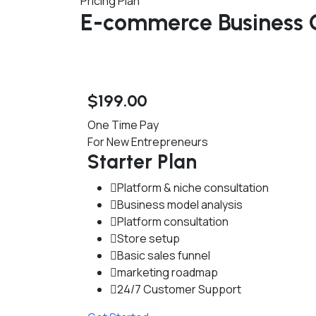
Pricing Plan
E-commerce Business C
$
199
.00
One Time Pay
For New Entrepreneurs
Starter Plan
Platform & niche consultation
Business model analysis
Platform consultation
Store setup
Basic sales funnel
marketing roadmap
24/7 Customer Support