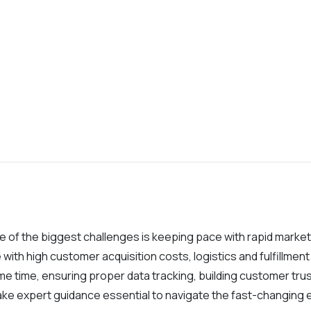
ne of the biggest challenges is keeping pace with rapid marke
 with high customer acquisition costs, logistics and fulfillm
e time, ensuring proper data tracking, building customer tru
ake expert guidance essential to navigate the fast-changin