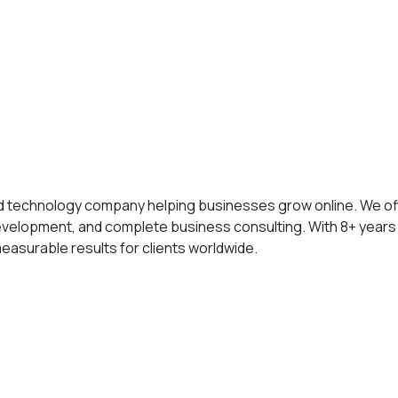
nd technology company helping businesses grow online. We of
elopment, and complete business consulting. With 8+ years
measurable results for clients worldwide.