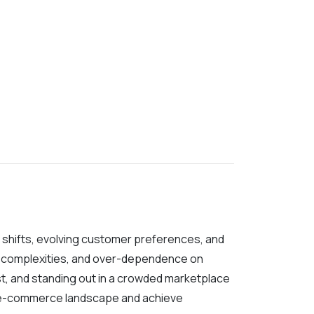
t shifts, evolving customer preferences, and
ent complexities, and over-dependence on
st, and standing out in a crowded marketplace
g e-commerce landscape and achieve