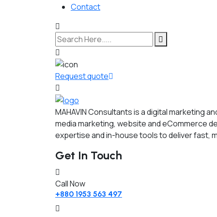
Contact
Request quote
MAHAVIN Consultants is a digital marketing a
media marketing, website and eCommerce dev
expertise and in-house tools to deliver fast, 
Get In Touch
Call Now
+880 1953 563 497