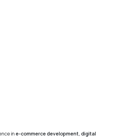
ience in
e-commerce development, digital