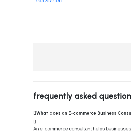
Get Started
frequently asked questio
What does an E-commerce Business Consu
An e-commerce consultant helps businesses pla