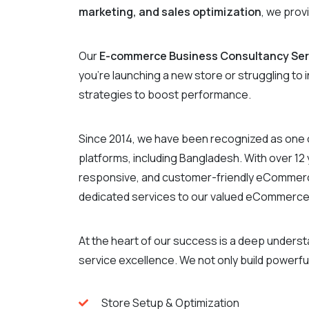
marketing, and sales optimization
, we prov
Our
E-commerce Business Consultancy Ser
you’re launching a new store or struggling to
strategies to boost performance.
Since 2014, we have been recognized as one 
platforms, including Bangladesh. With over 1
responsive, and customer-friendly eCommerce 
dedicated services to our valued eCommerce
At the heart of our success is a deep under
service excellence. We not only build powerful
Store Setup & Optimization