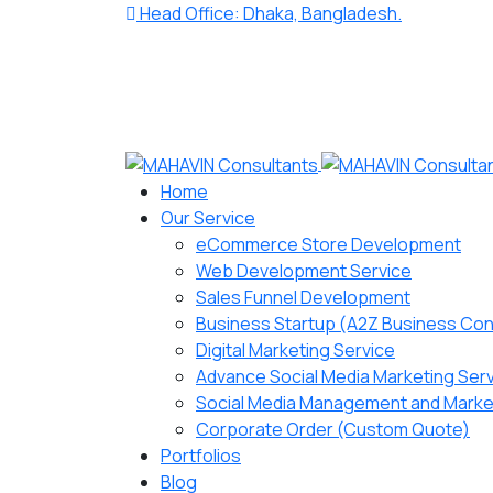
Head Office: Dhaka, Bangladesh.
Home
Our Service
eCommerce Store Development
Web Development Service
Sales Funnel Development
Business Startup (A2Z Business Con
Digital Marketing Service
Advance Social Media Marketing Ser
Social Media Management and Marke
Corporate Order (Custom Quote)
Portfolios
Blog