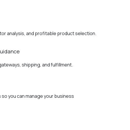
r analysis, and profitable product selection.
Guidance
teways, shipping, and fulfillment.
cs so you can manage your business