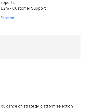
reports
24/7 Customer Support
 Started
 guidance on strategy, platform selection,