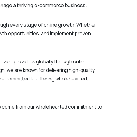
manage a thriving e-commerce business.
ugh every stage of online growth. Whether
rowth opportunities, and implement proven
ice providers globally through online
, we are known for delivering high-quality,
re committed to offering wholehearted,
ies come from our wholehearted commitment to