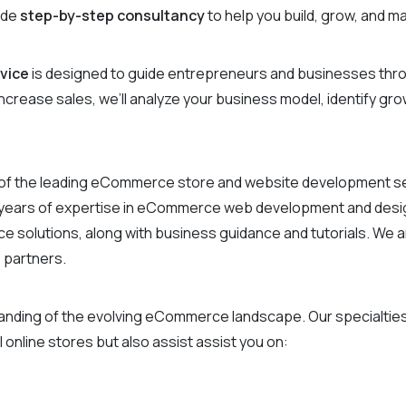
ide
step-by-step consultancy
to help you build, grow, and 
vice
is designed to guide entrepreneurs and businesses thro
 increase sales, we’ll analyze your business model, identify g
of the leading eCommerce store and website development serv
2 years of expertise in eCommerce web development and design
solutions, along with business guidance and tutorials. We a
 partners.
standing of the evolving eCommerce landscape. Our specialt
 online stores but also assist assist you on: