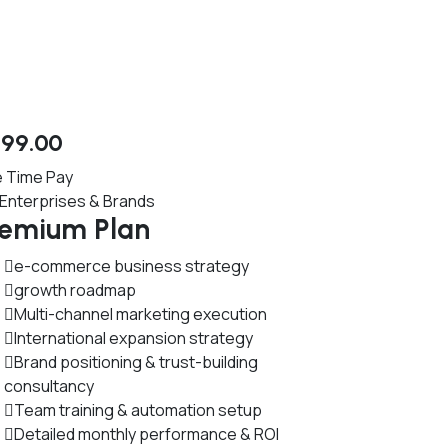
599
.00
 Time Pay
 Enterprises & Brands
remium Plan
e-commerce business strategy
growth roadmap
Multi-channel marketing execution
International expansion strategy
Brand positioning & trust-building
consultancy
Team training & automation setup
Detailed monthly performance & ROI