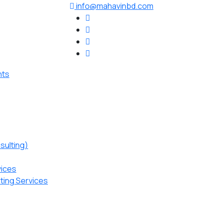
info@mahavinbd.com
sulting)
vices
ting Services