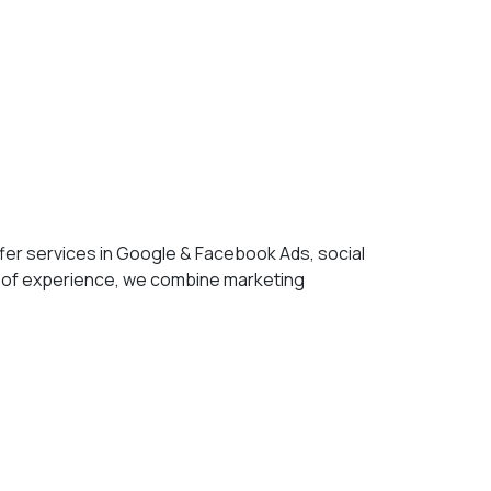
fer services in Google & Facebook Ads, social
 of experience, we combine marketing