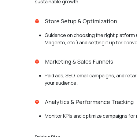
sustainable growth.
Store Setup & Optimization
Guidance on choosing the right platfor
Magento, etc.) and setting it up for conv
Marketing & Sales Funnels
Paid ads, SEO, email campaigns, and retar
your audience.
Analytics & Performance Tracking
Monitor KPIs and optimize campaigns for