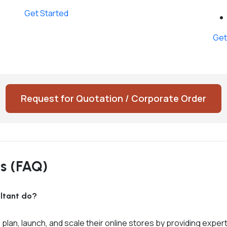
Get Started
Get
Request for Quotation / Corporate Order
ns (FAQ)
ltant do?
n, launch, and scale their online stores by providing expert