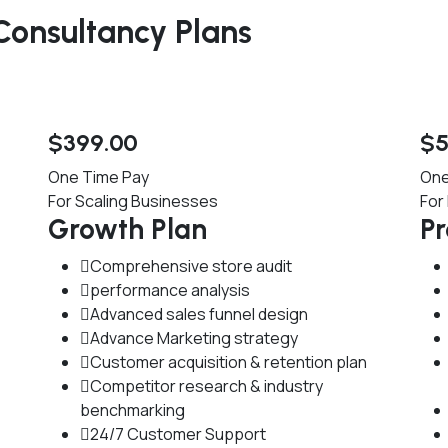
onsultancy Plans
$
399
.00
$
One Time Pay
One
For Scaling Businesses
For
Growth Plan
P
Comprehensive store audit
performance analysis
Advanced sales funnel design
Advance Marketing strategy
Customer acquisition & retention plan
Competitor research & industry
benchmarking
24/7 Customer Support