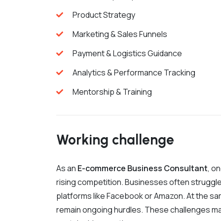
Product Strategy
Marketing & Sales Funnels
Payment & Logistics Guidance
Analytics & Performance Tracking
Mentorship & Training
Working challenge
As an
E-commerce Business Consultant
, o
rising competition. Businesses often struggle
platforms like Facebook or Amazon. At the sam
remain ongoing hurdles. These challenges m