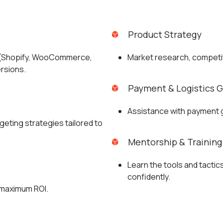
Product Strategy
m (Shopify, WooCommerce,
Market research, competito
ersions.
Payment & Logistics 
Assistance with payment ga
geting strategies tailored to
Mentorship & Training
Learn the tools and tacti
confidently.
 maximum ROI.