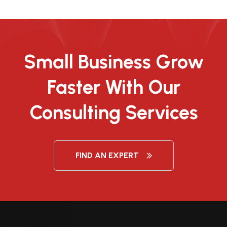
Small Business Grow
Faster With Our
Consulting Services
FIND AN EXPERT