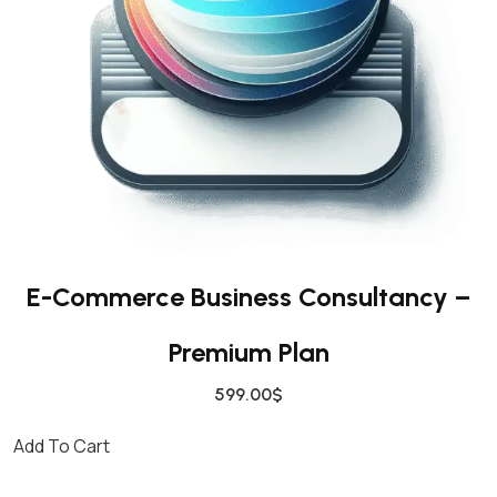
E-Commerce Business Consultancy –
Premium Plan
599.00
$
Add To Cart