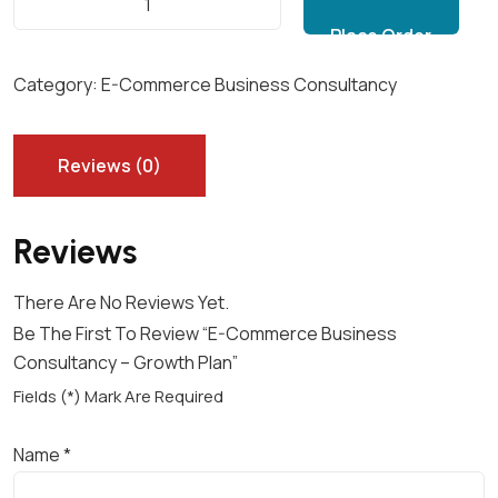
Add to cart
-
C
O
Category:
E-Commerce Business Consultancy
M
M
E
Reviews (0)
R
C
Reviews
E
B
There Are No Reviews Yet.
U
Be The First To Review “E-Commerce Business
S
Consultancy – Growth Plan”
I
N
Fields (*) Mark Are Required
E
S
Name
*
S