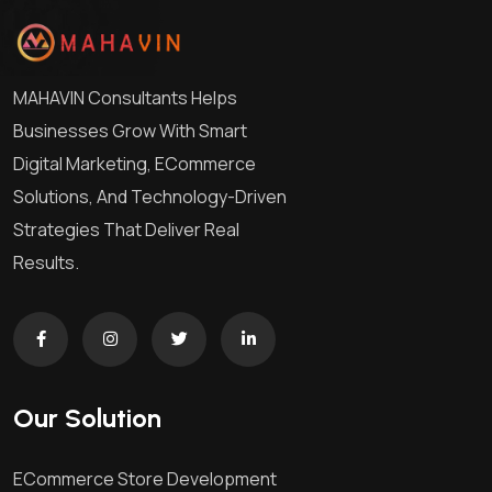
MAHAVIN Consultants Helps
Businesses Grow With Smart
Digital Marketing, ECommerce
Solutions, And Technology-Driven
Strategies That Deliver Real
Results.
Our Solution
ECommerce Store Development