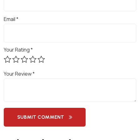
C
O
Email
*
N
S
U
L
Your Rating
*
T
A
N
Your Review
*
C
Y
-
G
R
SUBMIT COMMENT
O
W
T