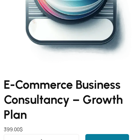
E-Commerce Business
Consultancy – Growth
Plan
399.00
$
E