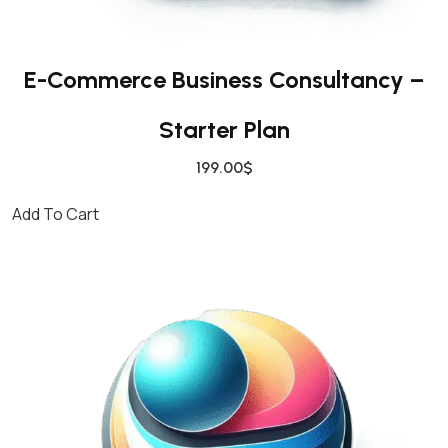
E-Commerce Business Consultancy –
Starter Plan
199.00
$
Add To Cart