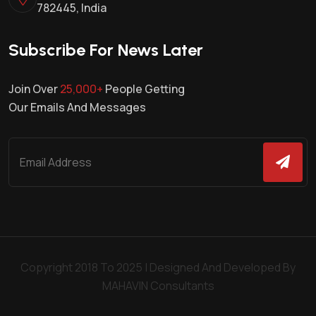
782445, India
Subscribe For News Later
Join Over
25,000+
People Getting
Our Emails And Messages
Copyright 2018 To 2025 | Designed And Developed By
MAHAVIN Consultants