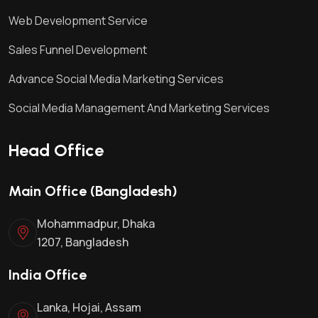
Web Development Service
Sales Funnel Development
Advance Social Media Marketing Services
Social Media Management And Marketing Services
Head Office
Main Office (Bangladesh)
Mohammadpur, Dhaka
1207, Bangladesh
India Office
Lanka, Hojai, Assam