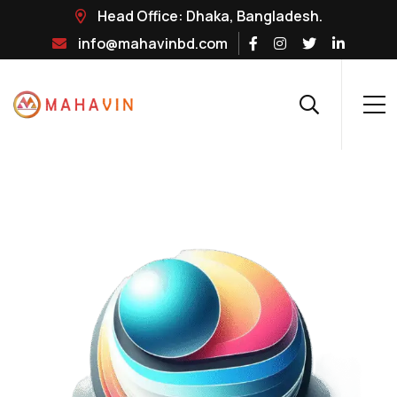
Head Office: Dhaka, Bangladesh.
info@mahavinbd.com