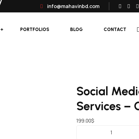
info@mahavinbd.com
PORTFOLIOS
BLOG
CONTACT
Social Med
Services –
199.00
$
S
O