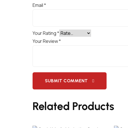
Email
*
Your Rating
*
Your Review
*
SUBMIT COMMENT
Related Products