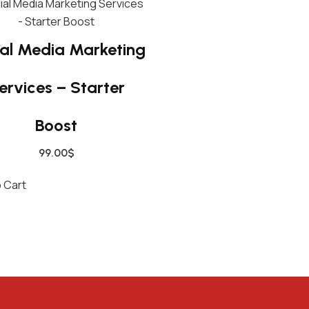
A
M
P
al Media Marketing
Q
U
ervices – Starter
A
N
Boost
T
I
99.00
$
T
 Cart
Y