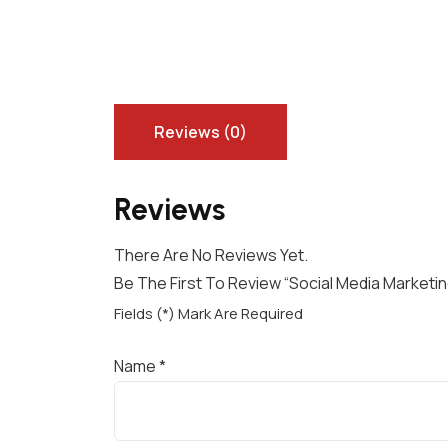
Reviews (0)
Reviews
There Are No Reviews Yet.
Be The First To Review “Social Media Market
Fields (*) Mark Are Required
Name
*