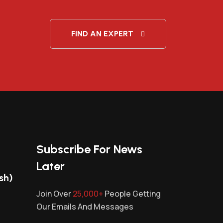
FIND AN EXPERT
Subscribe For News
Later
sh)
Join Over
25,000+
People Getting
Our Emails And Messages