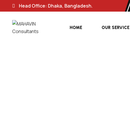
Head Office: Dhaka, Bangladesh.
HOME
OUR SERVICE