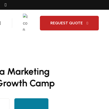
REQUEST QUOTE
ia Marketing
 Growth Camp
Add to cart