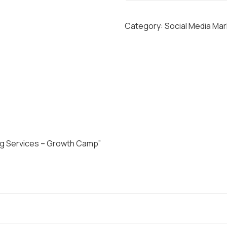
C
I
Category:
Social Media Mar
A
L
M
E
D
I
A
M
A
ing Services – Growth Camp”
R
K
E
T
I
N