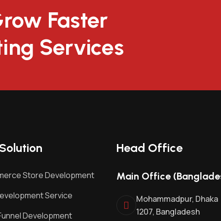
Grow Faster
ting Services
Solution
Head Office
erce Store Development
Main Office (Banglade
evelopment Service
Mohammadpur, Dhaka
1207, Bangladesh
Funnel Development