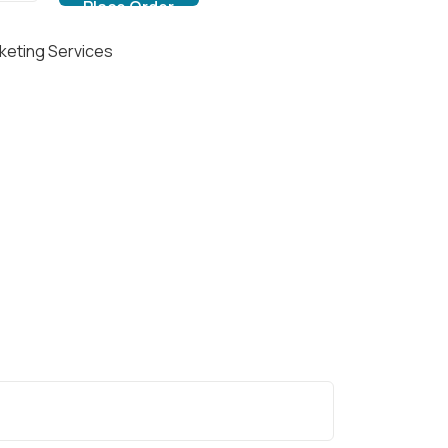
keting Services