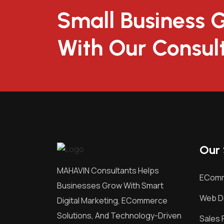
Small Business 
With Our Consul
Our 
MAHAVIN Consultants Helps
EComm
Businesses Grow With Smart
Web D
Digital Marketing, ECommerce
Solutions, And Technology-Driven
Sales 