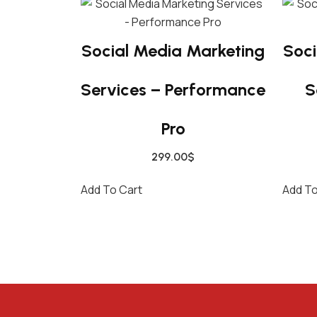
Social Media Marketing
Soci
Services – Performance
S
Pro
299.00
$
Add To Cart
Add To