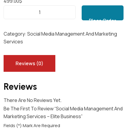
499.00
$
S
Add to cart
O
C
I
Category:
Social Media Management And Marketing
A
Services
L
M
E
Reviews (0)
D
I
Reviews
A
M
There Are No Reviews Yet.
A
Be The First To Review “Social Media Management And
N
Marketing Services – Elite Business”
A
G
Fields (*) Mark Are Required
E