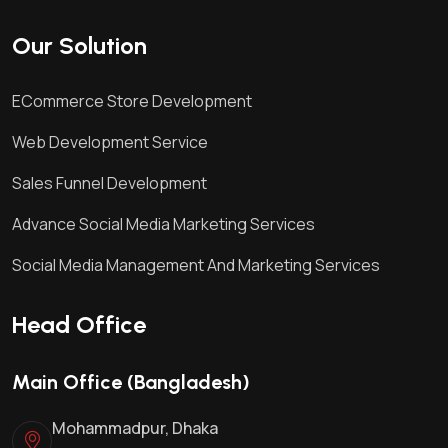
Our Solution
ECommerce Store Development
Web Development Service
Sales Funnel Development
Advance Social Media Marketing Services
Social Media Management And Marketing Services
Head Office
Main Office (Bangladesh)
Mohammadpur, Dhaka