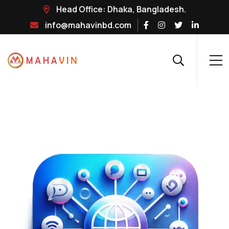
Head Office: Dhaka, Bangladesh.
info@mahavinbd.com