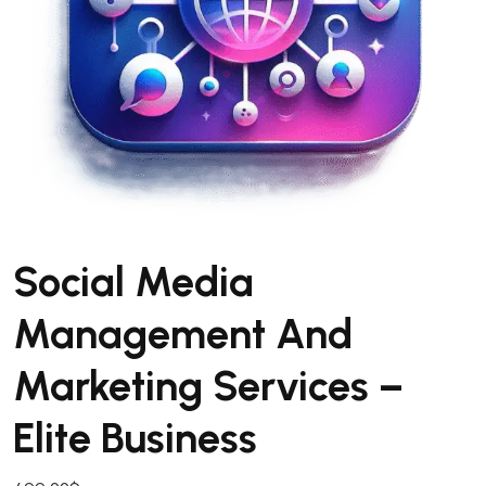
Social Media
Management And
Marketing Services –
Elite Business