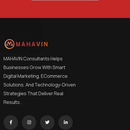
MAHAVIN Consultants Helps
Businesses Grow With Smart
Digital Marketing, ECommerce
Solutions, And Technology-Driven
Strategies That Deliver Real
Results.