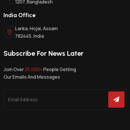
1207, Bangladesh
India Office
Lanka, Hojai, Assam
782445, India
Subscribe For News Later
Join Over
25,000+
People Getting
Our Emails And Messages