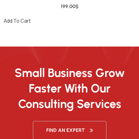
199.00
$
Add To Cart
Small Business Grow
Faster With Our
Consulting Services
FIND AN EXPERT