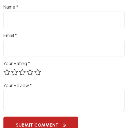
M
Name
*
E
N
T
Email
*
A
N
D
M
Your Rating
*
A
R
K
Your Review
*
E
T
I
N
G
SUBMIT COMMENT
S