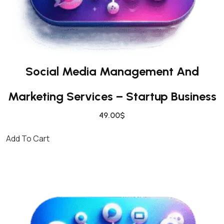
N
E
S
S
Q
Social Media Management And
U
A
Marketing Services – Startup Business
N
T
49.00
$
I
T
Add To Cart
Y