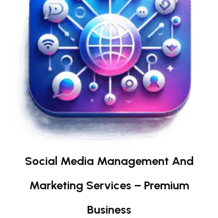
Social Media Management And
Marketing Services – Premium
Business