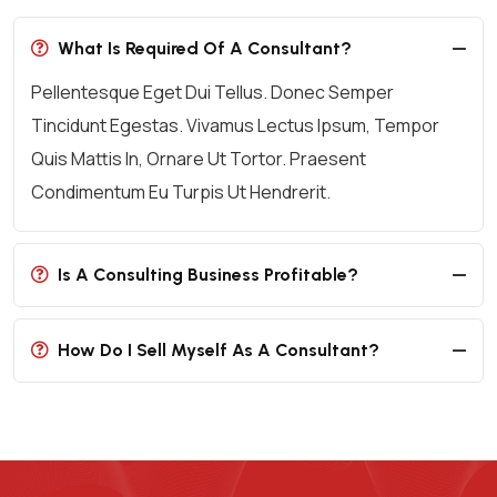
What Is Required Of A Consultant?
Pellentesque Eget Dui Tellus. Donec Semper
Tincidunt Egestas. Vivamus Lectus Ipsum, Tempor
Quis Mattis In, Ornare Ut Tortor. Praesent
Condimentum Eu Turpis Ut Hendrerit.
Is A Consulting Business Profitable?
How Do I Sell Myself As A Consultant?