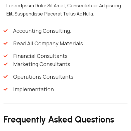
Lorem Ipsum Dolor Sit Amet, Consectetuer Adipiscing
Elit. Suspendisse Placerat Tellus Ac Nulla.
Accounting Consulting.
Read All Company Materials
Financial Consultants
Marketing Consultants
Operations Consultants
Implementation
Frequently Asked Questions