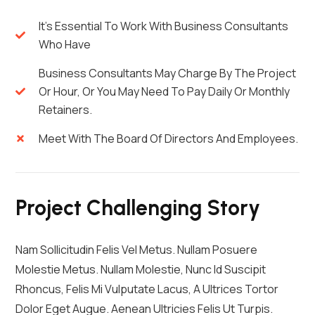
It's Essential To Work With Business Consultants
Who Have
Business Consultants May Charge By The Project
Or Hour, Or You May Need To Pay Daily Or Monthly
Retainers.
Meet With The Board Of Directors And Employees.
Project Challenging Story
Nam Sollicitudin Felis Vel Metus. Nullam Posuere
Molestie Metus. Nullam Molestie, Nunc Id Suscipit
Rhoncus, Felis Mi Vulputate Lacus, A Ultrices Tortor
Dolor Eget Augue. Aenean Ultricies Felis Ut Turpis.