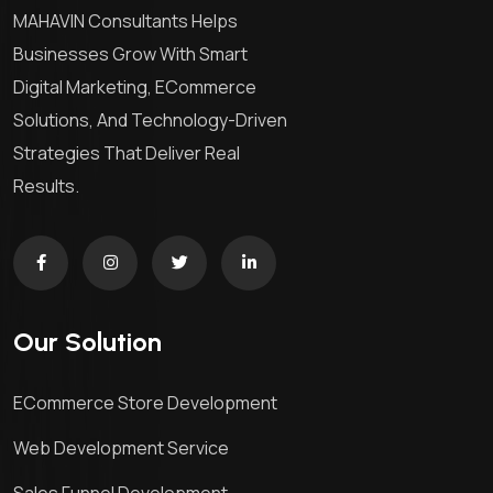
MAHAVIN Consultants Helps
Businesses Grow With Smart
Digital Marketing, ECommerce
Solutions, And Technology-Driven
Strategies That Deliver Real
Results.
Our Solution
ECommerce Store Development
Web Development Service
Sales Funnel Development