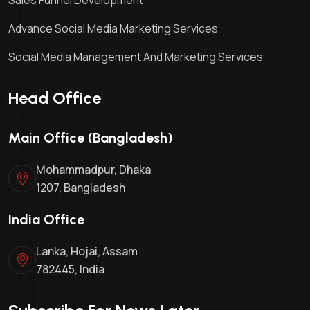
Advance Social Media Marketing Services
Social Media Management And Marketing Services
Head Office
Main Office (Bangladesh)
Mohammadpur, Dhaka
1207, Bangladesh
India Office
Lanka, Hojai, Assam
782445, India