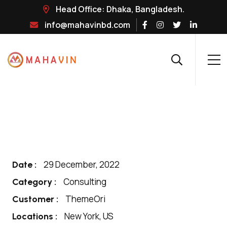
Head Office: Dhaka, Bangladesh.
info@mahavinbd.com
29 December, 2022
Date :
Consulting
Category :
ThemeOri
Customer :
New York, US
Locations :