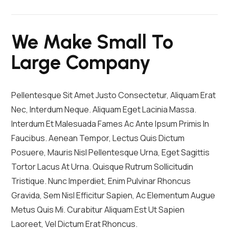
We Make Small To
Large Company
Pellentesque Sit Amet Justo Consectetur, Aliquam Erat
Nec, Interdum Neque. Aliquam Eget Lacinia Massa.
Interdum Et Malesuada Fames Ac Ante Ipsum Primis In
Faucibus. Aenean Tempor, Lectus Quis Dictum
Posuere, Mauris Nisl Pellentesque Urna, Eget Sagittis
Tortor Lacus At Urna. Quisque Rutrum Sollicitudin
Tristique. Nunc Imperdiet, Enim Pulvinar Rhoncus
Gravida, Sem Nisl Efficitur Sapien, Ac Elementum Augue
Metus Quis Mi. Curabitur Aliquam Est Ut Sapien
Laoreet, Vel Dictum Erat Rhoncus.