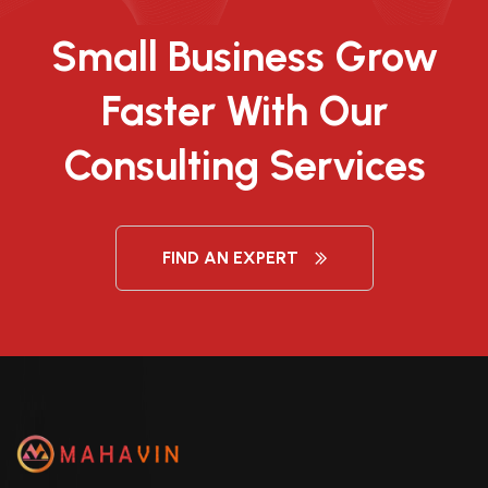
Small Business Grow
Faster With Our
Consulting Services
FIND AN EXPERT