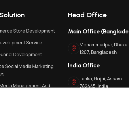
Solution
Head Office
erce Store Development
Main Office (Banglade
evelopment Service
Mohammadpur, Dhaka
1207, Bangladesh
Funnel Development
India Office
e Social Media Marketing
es
Lanka, Hojai, Assam
l Media Management And
782445, India
ing Services