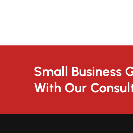
Small Business 
With Our Consul