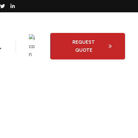
REQUEST
QUOTE