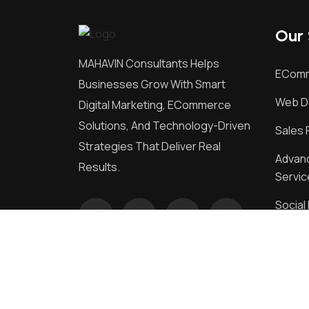
Our 
MAHAVIN Consultants Helps
EComm
Businesses Grow With Smart
Web D
Digital Marketing, ECommerce
Solutions, And Technology-Driven
Sales 
Strategies That Deliver Real
Advanc
Results.
Servic
Socia
Market