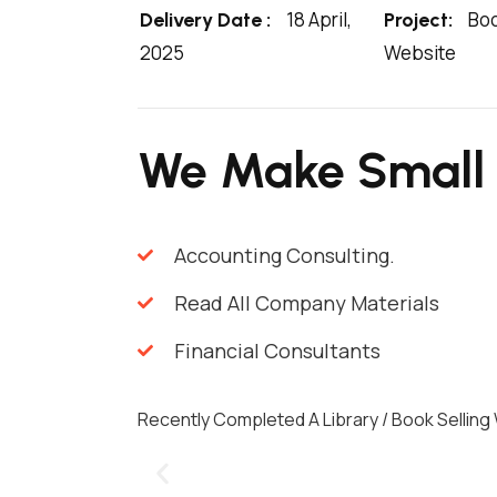
18 April,
Boo
Delivery Date :
Project:
2025
Website
We Make Small
Accounting Consulting.
Read All Company Materials
Financial Consultants
Recently Completed A Library / Book Selling