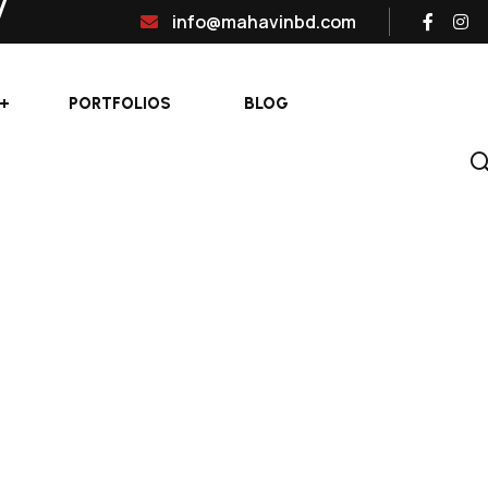
info@mahavinbd.com
PORTFOLIOS
BLOG