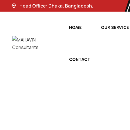
Head Office: Dhaka, Bangladesh.
HOME
OUR SERVICE
CONTACT