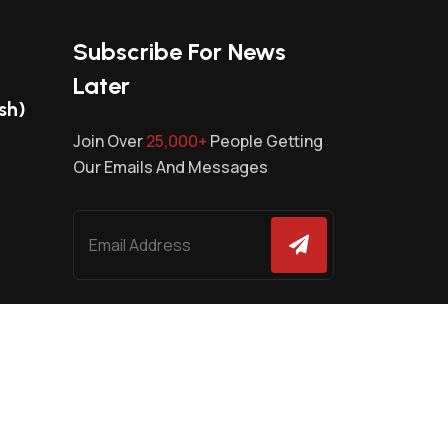
Subscribe For News
Later
sh)
Join Over
25,000+
People Getting
Our Emails And Messages