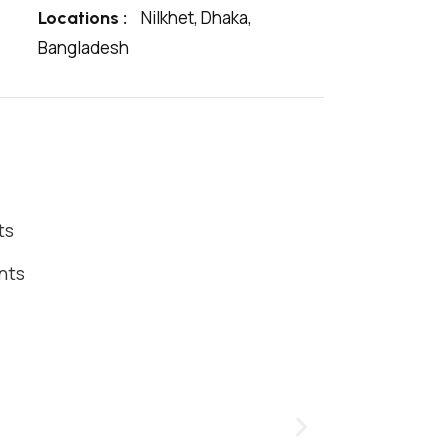
Nilkhet, Dhaka,
Locations :
Bangladesh
ts
nts