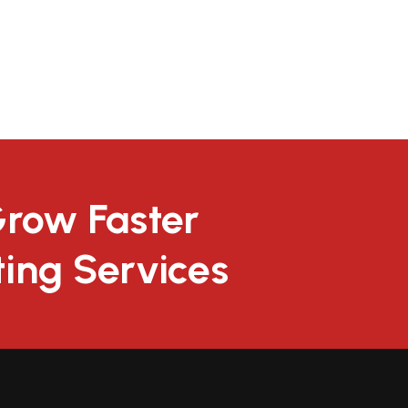
Grow Faster
ting Services