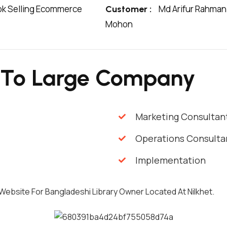
k Selling Ecommerce
Md Arifur Rahman
Customer :
Mohon
 To Large Company
Marketing Consultan
Operations Consulta
Implementation
 Website For Bangladeshi Library Owner Located At Nilkhet.