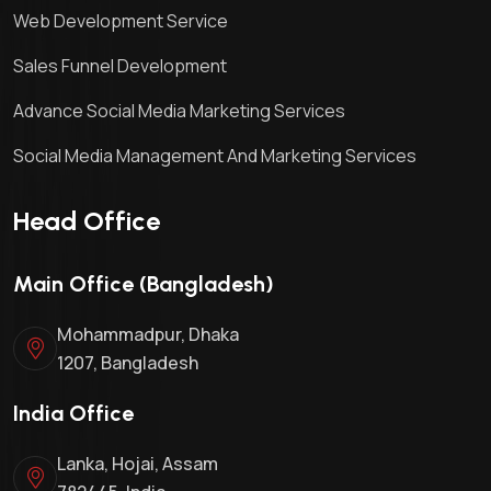
Web Development Service
Sales Funnel Development
Advance Social Media Marketing Services
Social Media Management And Marketing Services
Head Office
Main Office (Bangladesh)
Mohammadpur, Dhaka
1207, Bangladesh
India Office
Lanka, Hojai, Assam