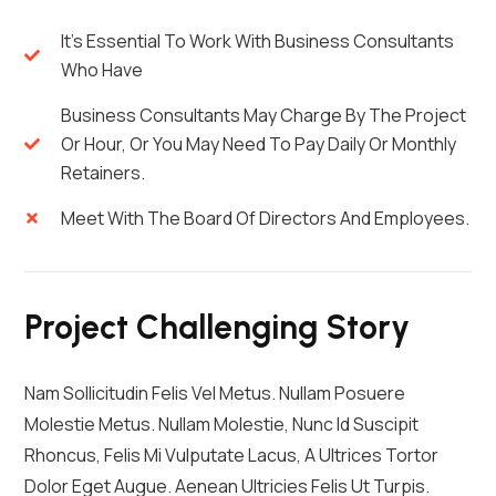
It's Essential To Work With Business Consultants
Who Have
Business Consultants May Charge By The Project
Or Hour, Or You May Need To Pay Daily Or Monthly
Retainers.
Meet With The Board Of Directors And Employees.
Project Challenging Story
Nam Sollicitudin Felis Vel Metus. Nullam Posuere
Molestie Metus. Nullam Molestie, Nunc Id Suscipit
Rhoncus, Felis Mi Vulputate Lacus, A Ultrices Tortor
Dolor Eget Augue. Aenean Ultricies Felis Ut Turpis.