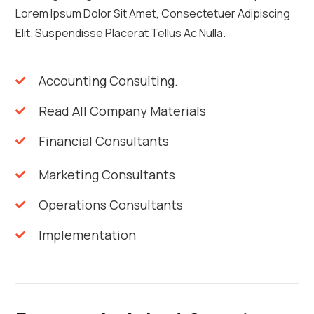
Lorem Ipsum Dolor Sit Amet, Consectetuer Adipiscing
Elit. Suspendisse Placerat Tellus Ac Nulla.
Accounting Consulting.
Read All Company Materials
Financial Consultants
Marketing Consultants
Operations Consultants
Implementation