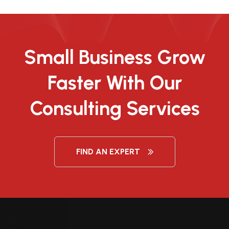
Small Business Grow
Faster With Our
Consulting Services
FIND AN EXPERT