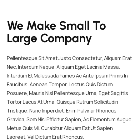
We Make Small To
Large Company
Pellentesque Sit Amet Justo Consectetur, Aliquam Erat
Nec, Interdum Neque. Aliquam Eget Lacinia Massa.
Interdum Et Malesuada Fames Ac Ante Ipsum Primis In
Faucibus. Aenean Tempor, Lectus Quis Dictum
Posuere, Mauris Nisl Pellentesque Urna, Eget Sagittis
Tortor Lacus At Urna. Quisque Rutrum Sollicitudin
Tristique. Nunc Imperdiet, Enim Pulvinar Rhoncus
Gravida, Sem Nisl Efficitur Sapien, Ac Elementum Augue
Metus Quis Mi. Curabitur Aliquam Est Ut Sapien
Laoreet, Vel Dictum Erat Rhoncus.