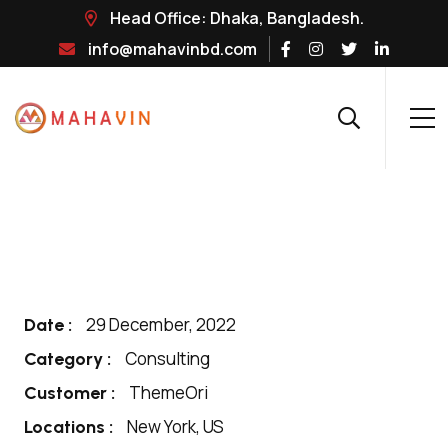
Head Office: Dhaka, Bangladesh.
info@mahavinbd.com
29 December, 2022
Date :
Consulting
Category :
ThemeOri
Customer :
New York, US
Locations :