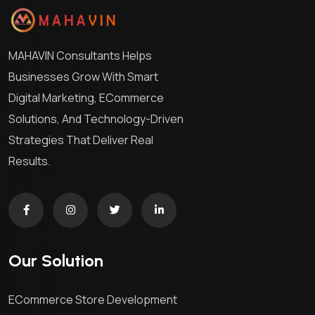
MAHAVIN Consultants Helps
Businesses Grow With Smart
Digital Marketing, ECommerce
Solutions, And Technology-Driven
Strategies That Deliver Real
Results.
Our Solution
ECommerce Store Development