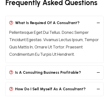
Frequently Asked Questions
What Is Required Of A Consultant?
Pellentesque Eget Dui Tellus. Donec Semper
Tincidunt Egestas. Vivamus Lectus Ipsum, Tempor
Quis Mattis In, Ornare Ut Tortor. Praesent
Condimentum Eu Turpis Ut Hendrerit.
Is A Consulting Business Profitable?
How Do I Sell Myself As A Consultant?