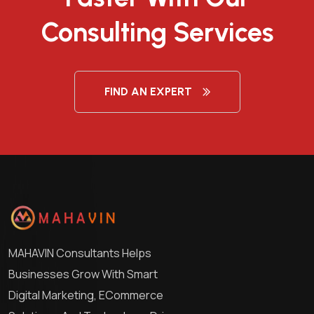
Consulting Services
FIND AN EXPERT
MAHAVIN Consultants Helps
Businesses Grow With Smart
Digital Marketing, ECommerce