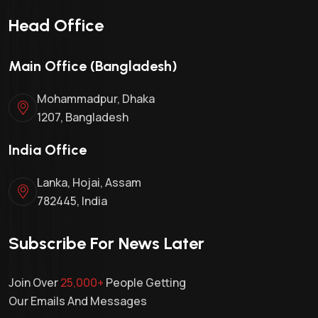
Head Office
Main Office (Bangladesh)
Mohammadpur, Dhaka
1207, Bangladesh
India Office
Lanka, Hojai, Assam
782445, India
Subscribe For News Later
Join Over
25,000+
People Getting
Our Emails And Messages