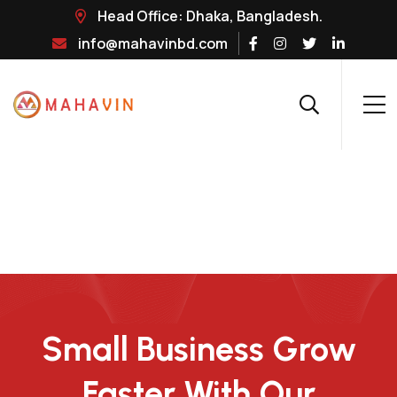
Head Office: Dhaka, Bangladesh.
info@mahavinbd.com
Small Business Grow
Faster With Our