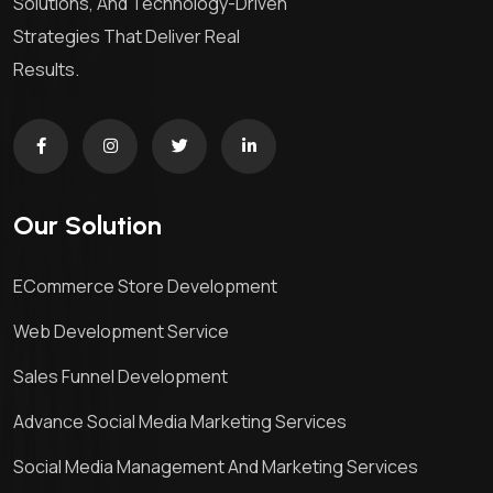
Solutions, And Technology-Driven
Strategies That Deliver Real
Results.
Our Solution
ECommerce Store Development
Web Development Service
Sales Funnel Development
Advance Social Media Marketing Services
Social Media Management And Marketing Services