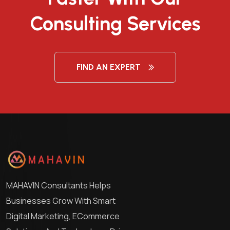
Consulting Services
FIND AN EXPERT
MAHAVIN Consultants Helps
Businesses Grow With Smart
Digital Marketing, ECommerce