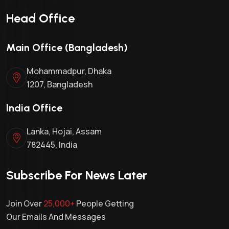
Head Office
Main Office (Bangladesh)
Mohammadpur, Dhaka
1207, Bangladesh
India Office
Lanka, Hojai, Assam
782445, India
Subscribe For News Later
Join Over
25,000+
People Getting
Our Emails And Messages