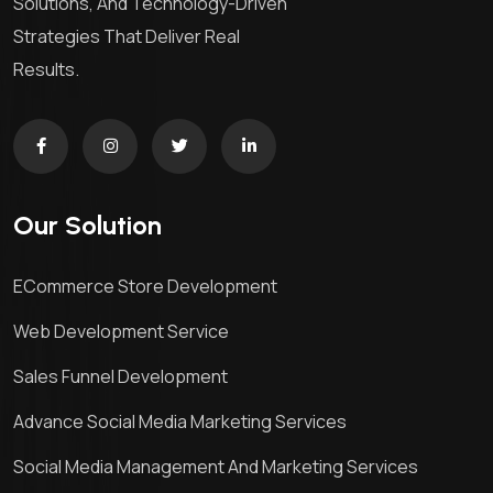
Solutions, And Technology-Driven
Strategies That Deliver Real
Results.
Our Solution
ECommerce Store Development
Web Development Service
Sales Funnel Development
Advance Social Media Marketing Services
Social Media Management And Marketing Services