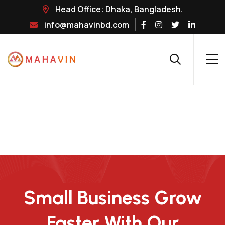
Head Office: Dhaka, Bangladesh.
info@mahavinbd.com
Small Business Grow
Faster With Our